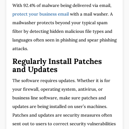
With 92.4% of malware being delivered via email,
protect your business email
with a mail washer. A
mailwasher protects beyond your typical spam
filter by detecting hidden malicious file types and
languages often seen in phishing and spear phishing
attacks.
Regularly Install Patches
and Updates
The software requires updates. Whether it is for
your firewall, operating system, antivirus, or
business line software, make sure patches and
updates are being installed on user’s machines.
Patches and updates are security measures often
sent out to users to correct security vulnerabilities