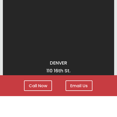
DENVER
110 16th St.
Suite 1400
Call Now
Email Us
Denver, CO 80202
(303) 825-3228