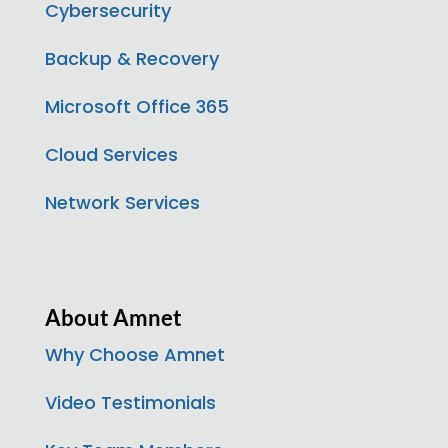
Cybersecurity
Backup & Recovery
Microsoft Office 365
Cloud Services
Network Services
About Amnet
Why Choose Amnet
Video Testimonials