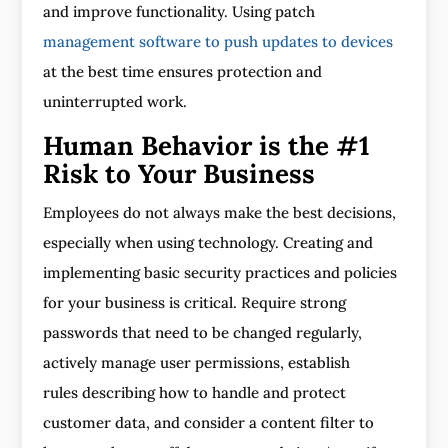
and improve functionality. Using patch
management software to push updates to devices
at the best time ensures protection and
uninterrupted work.
Human Behavior is the #1
Risk to Your Business
Employees do not always make the best decisions,
especially when using technology. Creating and
implementing basic security practices and policies
for your business is critical. Require strong
passwords that need to be changed regularly,
actively manage user permissions, establish
rules describing how to handle and protect
customer data, and consider a content filter to