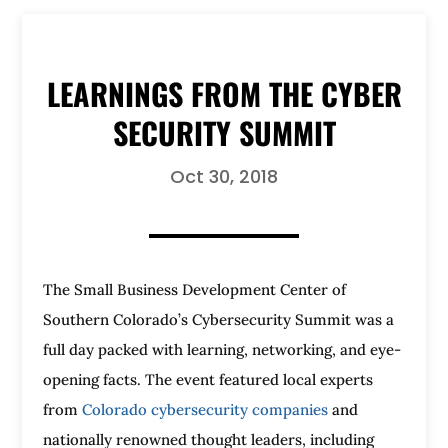
LEARNINGS FROM THE CYBER
SECURITY SUMMIT
Oct 30, 2018
The Small Business Development Center of
Southern Colorado’s Cybersecurity Summit was a
full day packed with learning, networking, and eye-
opening facts. The event featured local experts
from
Colorado cybersecurity companies
and
nationally renowned thought leaders, including