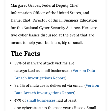
Margaret Graves, Federal Deputy Chief
Information Officer of the United States, and
Daniel Eliot, Director of Small Business Education
for the National Cyber Security Alliance. Here are
five cyber basics discussed at the event that are
meant to help your business, big or small.
The Facts
58% of malware attack victims are
categorized as small businesses. (
Verizon Data
Breach Investigations Report
)
92.4% of malware is delivered via email. (
Verizon
Data Breach Investigations Report
)
47% of
small businesses
had at least
one cyberattack in the past year. (Hiscox Small