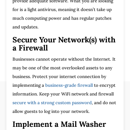
provide adequate software. What you are looking
for is a light antivirus, meaning it doesn’t take up
much computing power and has regular patches
and updates.
Secure Your Network(s) with
a Firewall
Businesses cannot operate without the Internet. It
may be one of the most overlooked assets to any
business. Protect your internet connection by
implementing a
business-grade firewall
to encrypt
information. Keep your WiFi network and firewall
secure with a strong custom password
, and do not
allow guests to log into your network.
Implement a Mail Washer