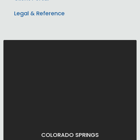
Legal & Reference
COLORADO SPRINGS