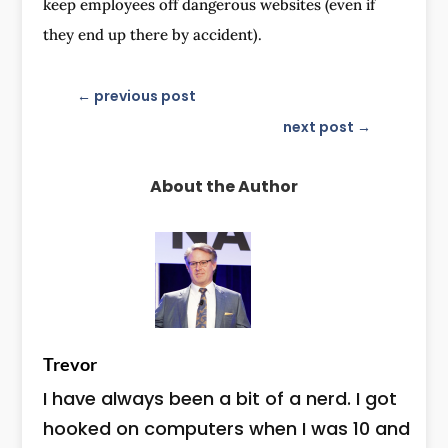
keep employees off dangerous websites (even if
they end up there by accident).
←
previous post
next post
→
About the Author
Trevor
I have always been a bit of a nerd. I got
hooked on computers when I was 10 and