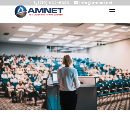
(719) 442-6683
info@amnet.net