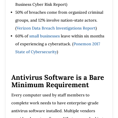
Business Cyber Risk Report)
50% of breaches come from organized criminal
groups, and 12% involve nation-state actors.
(
Verizon Data Breach Investigations Report
)
60% of
small businesses
leave within six months
of experiencing a cyberattack. (
Ponemon 2017
State of Cybersecurity
)
Antivirus Software is a Bare
Minimum Requirement
Every computer used by staff members to
complete work needs to have enterprise-grade
antivirus software installed. Multiple vendors