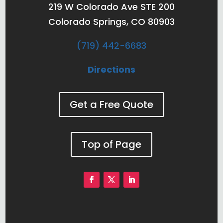
219 W Colorado Ave STE 200
Colorado Springs, CO 80903
(719) 442-6683
Directions
Get a Free Quote
Top of Page