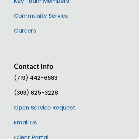
Key Team Members
Community Service
Careers
Contact Info
(719) 442-6683
(303) 825-3228
Open Service Request
Email Us
Client Portal