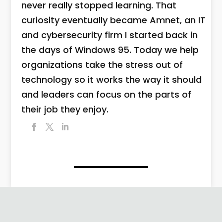
never really stopped learning. That
curiosity eventually became Amnet, an IT
and cybersecurity firm I started back in
the days of Windows 95. Today we help
organizations take the stress out of
technology so it works the way it should
and leaders can focus on the parts of
their job they enjoy.