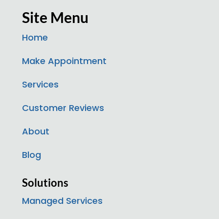
Site Menu
Home
Make Appointment
Services
Customer Reviews
About
Blog
Solutions
Managed Services