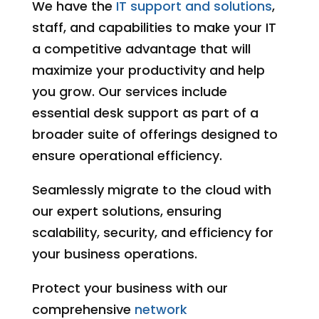
We have the
IT support and solutions
,
staff, and capabilities to make your IT
a competitive advantage that will
maximize your productivity and help
you grow. Our services include
essential desk support as part of a
broader suite of offerings designed to
ensure operational efficiency.
Seamlessly migrate to the cloud with
our expert solutions, ensuring
scalability, security, and efficiency for
your business operations.
Protect your business with our
comprehensive
network