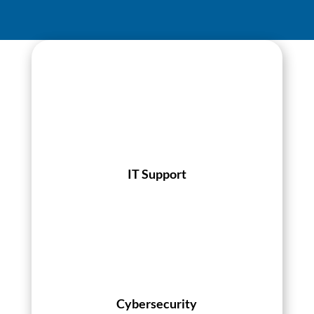
IT Support
Cybersecurity