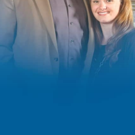
IT SUPPORT, CYBER
SECURITY AND
MANAGED IT
SERVICES
IT Solutions for Colorado
Businesses