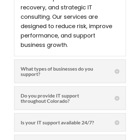
recovery, and strategic IT
consulting. Our services are
designed to reduce risk, improve
performance, and support
business growth.
What types of businesses do you
support?
Do you provide IT support
throughout Colorado?
Is your IT support available 24/7?