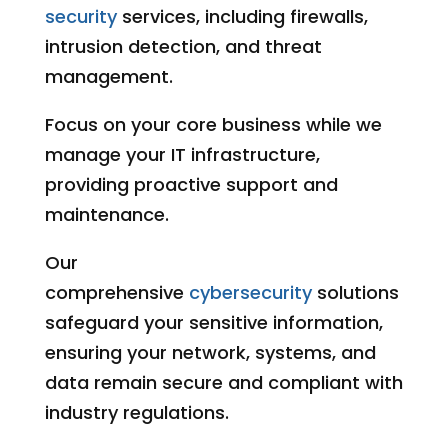
security
services, including firewalls,
intrusion detection, and threat
management.
Focus on your core business while we
manage your IT infrastructure,
providing proactive support and
maintenance.
Our
comprehensive
cybersecurity
solutions
safeguard your sensitive information,
ensuring your network, systems, and
data remain secure and compliant with
industry regulations.