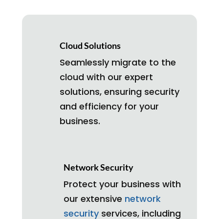
Cloud Solutions
Seamlessly migrate to the
cloud with our expert
solutions, ensuring security
and efficiency for your
business.
Network Security
Protect your business with
our extensive
network
security
services, including