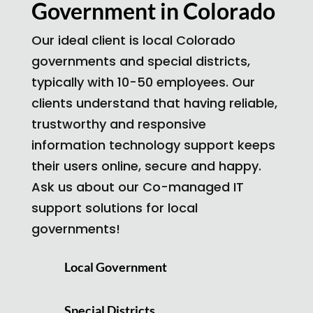
Government in Colorado
Our ideal client is local Colorado
governments and special districts,
typically with 10-50 employees. Our
clients understand that having reliable,
trustworthy and responsive
information technology support keeps
their users online, secure and happy.
Ask us about our Co-managed IT
support solutions for local
governments!
Local Government
Special Districts