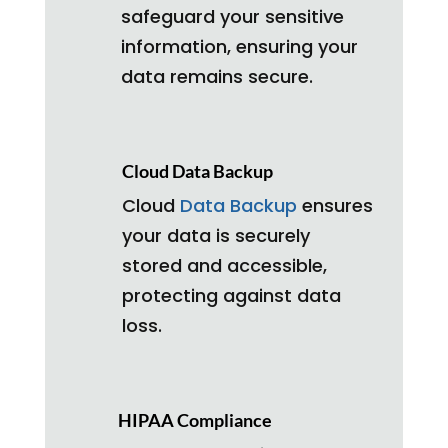
safeguard your sensitive
information, ensuring your
data remains secure.
Cloud Data Backup
Cloud
Data Backup
ensures
your data is securely
stored and accessible,
protecting against data
loss.
HIPAA Compliance