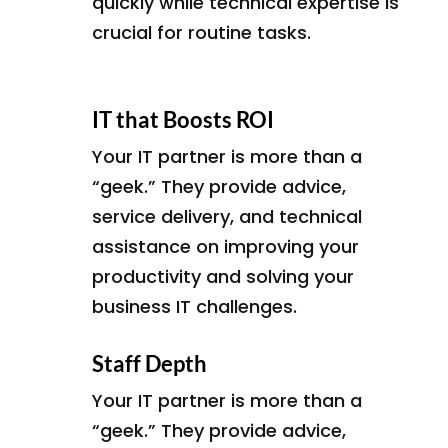
quickly while technical expertise is
crucial for routine tasks.
IT that Boosts ROI
Your IT partner is more than a
“geek.” They provide advice,
service delivery, and technical
assistance on improving your
productivity and solving your
business IT challenges.
Staff Depth
Your IT partner is more than a
“geek.” They provide advice,