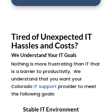
Tired of Unexpected IT
Hassles and Costs?
We Understand Your IT Goals
Nothing is more frustrating than IT that
is a barrier to productivity. We
understand that you want your
Colorado
IT support
provider to meet
the following goals:
Stable IT Environment