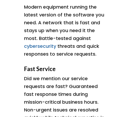
Modern equipment running the
latest version of the software you
need. A network that is fast and
stays up when you need it the
most. Battle-tested against
cybersecurity
threats and quick
responses to service requests.
Fast Service
Did we mention our service
requests are fast? Guaranteed
fast response times during
mission-critical business hours.
Non-urgent issues are resolved