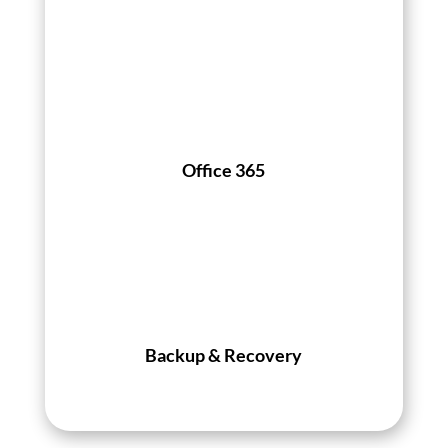
Office 365
Backup & Recovery