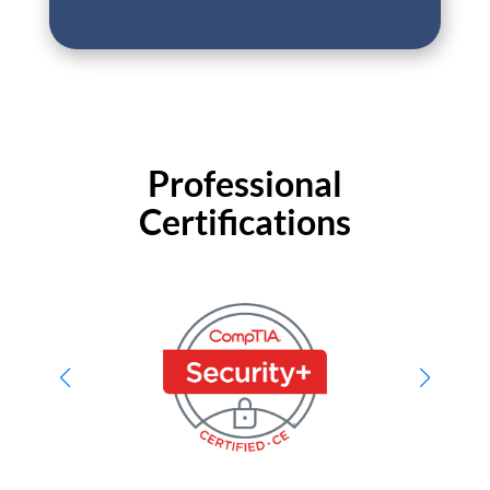
Professional
Certifications