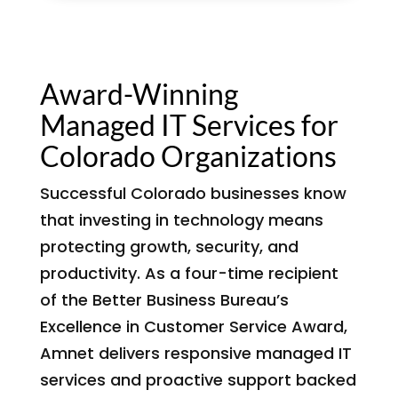
Award-Winning
Managed IT Services for
Colorado Organizations
Successful Colorado businesses know
that investing in technology means
protecting growth, security, and
productivity. As a four-time recipient
of the Better Business Bureau’s
Excellence in Customer Service Award,
Amnet delivers responsive managed IT
services and proactive support backed