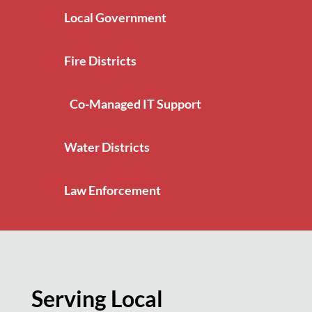
Local Government
Fire Districts
Co-Managed IT Support
Water Districts
Law Enforcement
Serving Local