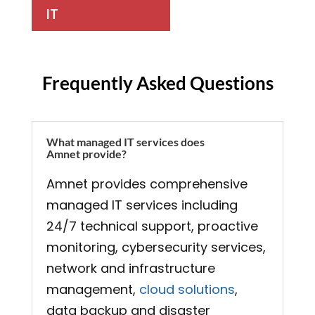
IT
Frequently Asked Questions
What managed IT services does
Amnet provide?
Amnet provides comprehensive
managed IT services including
24/7 technical support, proactive
monitoring, cybersecurity services,
network and infrastructure
management,
cloud solutions
,
data backup and disaster