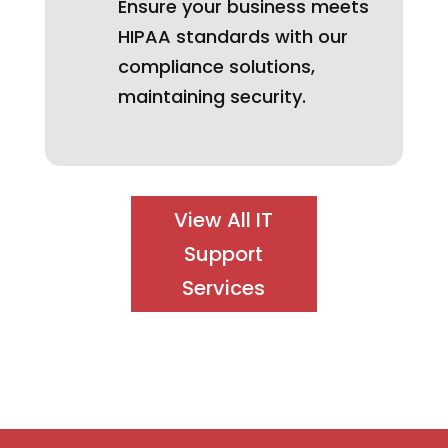
Ensure your business meets
HIPAA standards with our
compliance solutions,
maintaining security.
View All IT
Support
Services