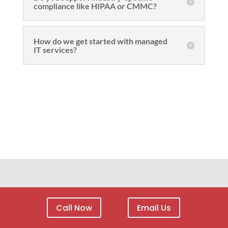
compliance like HIPAA or CMMC?
How do we get started with managed
IT services?
Call Now
Email Us
Site Menu