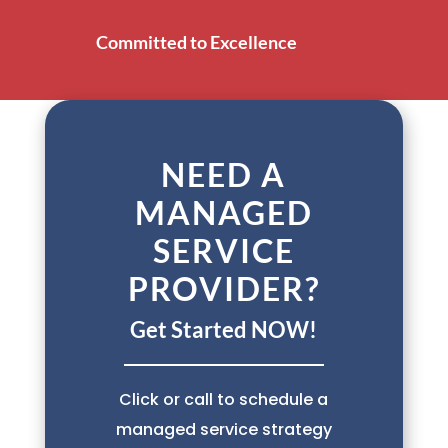
Committed to Excellence
NEED A
MANAGED
SERVICE
PROVIDER?
Get Started NOW!
Click or call to schedule a
managed service strategy