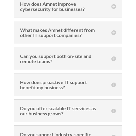
How does Amnet improve
cybersecurity for businesses?
What makes Amnet different from
other IT support companies?
Can you support both on-site and
remote teams?
How does proactive IT support
benefit my business?
Do you offer scalable IT services as
our business grows?
Do you support industry-specific