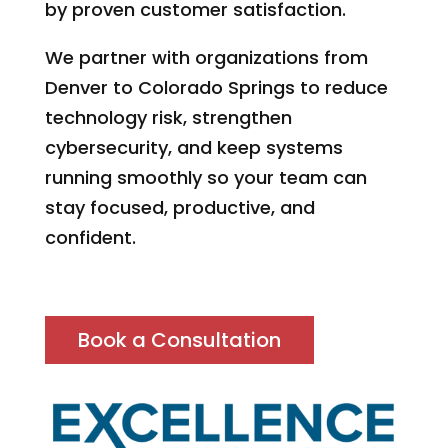
by proven customer satisfaction.
We partner with organizations from
Denver to Colorado Springs to reduce
technology risk, strengthen
cybersecurity, and keep systems
running smoothly so your team can
stay focused, productive, and
confident.
Book a Consultation