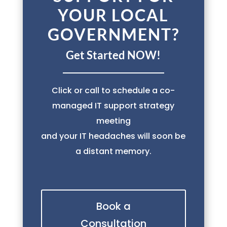
YOUR LOCAL
GOVERNMENT?
Get Started NOW!
Click or call to schedule a co-
managed IT support strategy
meeting
and your IT headaches will soon be
a distant memory.
Book a
Consultation