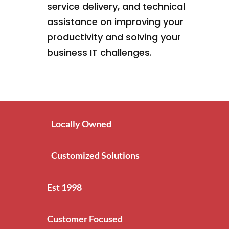
service delivery, and technical
assistance on improving your
productivity and solving your
business IT challenges.
Locally Owned
Customized Solutions
Est 1998
Customer Focused