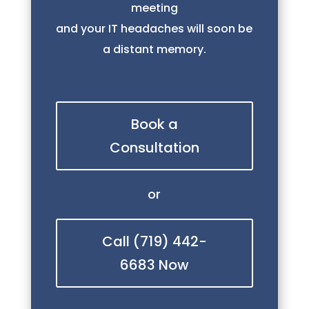
meeting
and your IT headaches will soon be
a distant memory.
Book a
Consultation
or
Call (719) 442-
6683 Now