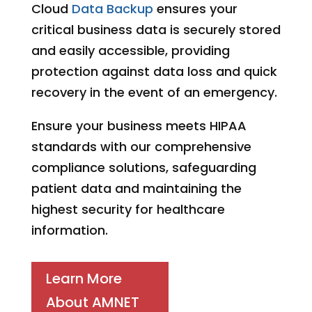
Cloud
Data Backup
ensures your
critical business data is securely stored
and easily accessible, providing
protection against data loss and quick
recovery in the event of an emergency.
Ensure your business meets HIPAA
standards with our comprehensive
compliance solutions, safeguarding
patient data and maintaining the
highest security for healthcare
information.
Learn More
About AMNET