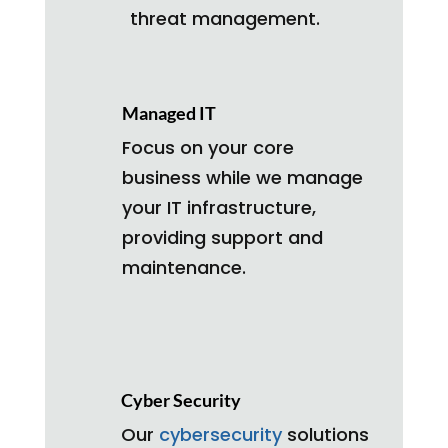
threat management.
Managed IT
Focus on your core
business while we manage
your IT infrastructure,
providing support and
maintenance.
Cyber Security
Our
cybersecurity
solutions