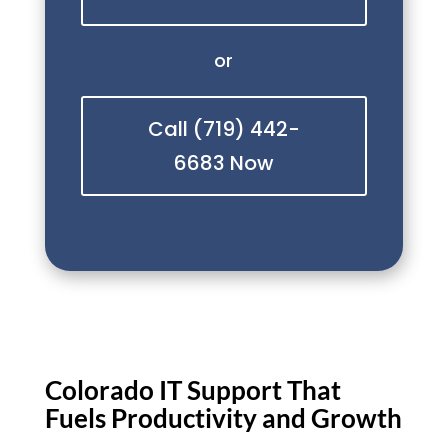
or
Call (719) 442-
6683 Now
Colorado IT Support That
Fuels Productivity and Growth