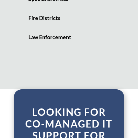
Fire Districts
Law Enforcement
LOOKING FOR
CO-MANAGED IT
SUPPORT FOR