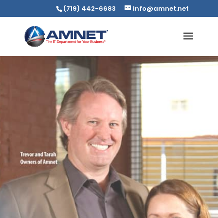
(719) 442-6683
info@amnet.net