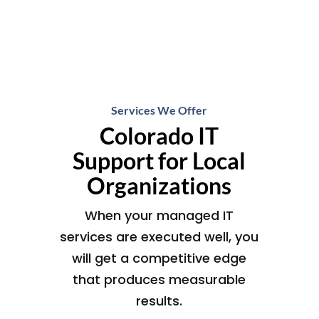
Services We Offer
Colorado IT
Support for Local
Organizations
When your managed IT
services are executed well, you
will get a competitive edge
that produces measurable
results.