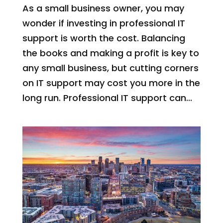
As a small business owner, you may
wonder if investing in professional IT
support is worth the cost. Balancing
the books and making a profit is key to
any small business, but cutting corners
on IT support may cost you more in the
long run. Professional IT support can...