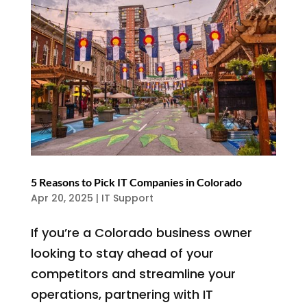
5 Reasons to Pick IT Companies in Colorado
Apr 20, 2025
|
IT Support
If you’re a Colorado business owner
looking to stay ahead of your
competitors and streamline your
operations, partnering with IT