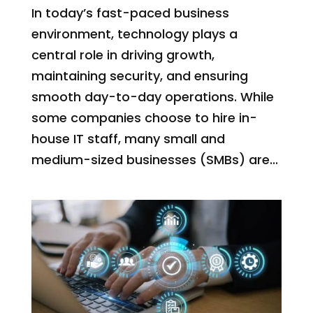
In today’s fast-paced business
environment, technology plays a
central role in driving growth,
maintaining security, and ensuring
smooth day-to-day operations. While
some companies choose to hire in-
house IT staff, many small and
medium-sized businesses (SMBs) are...