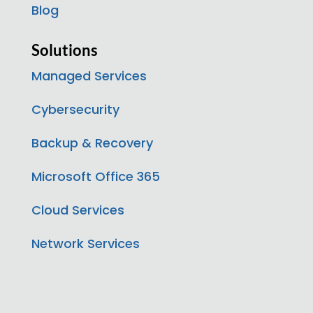
Blog
Solutions
Managed Services
Cybersecurity
Backup & Recovery
Microsoft Office 365
Cloud Services
Network Services