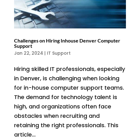
Challenges on Hiring Inhouse Denver Computer
Support
Jan 22, 2024
|
IT Support
Hiring skilled IT professionals, especially
in Denver, is challenging when looking
for in-house computer support teams.
The demand for technology talent is
high, and organizations often face
obstacles when recruiting and
retaining the right professionals. This
article...