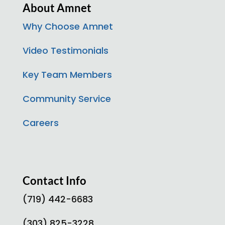
About Amnet
Why Choose Amnet
Video Testimonials
Key Team Members
Community Service
Careers
Contact Info
(719) 442-6683
(303) 825-3228