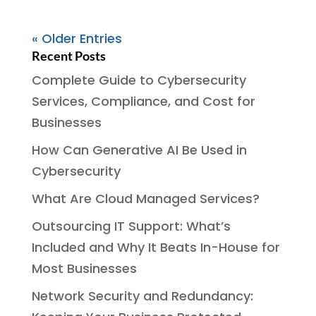
« Older Entries
Recent Posts
Complete Guide to Cybersecurity
Services, Compliance, and Cost for
Businesses
How Can Generative AI Be Used in
Cybersecurity
What Are Cloud Managed Services?
Outsourcing IT Support: What’s
Included and Why It Beats In-House for
Most Businesses
Network Security and Redundancy: