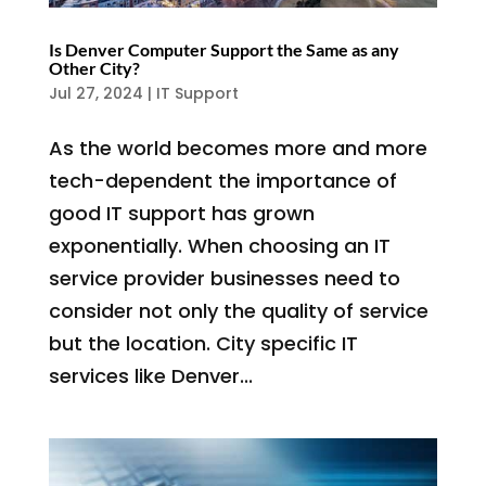
Is Denver Computer Support the Same as any
Other City?
Jul 27, 2024
|
IT Support
As the world becomes more and more
tech-dependent the importance of
good IT support has grown
exponentially. When choosing an IT
service provider businesses need to
consider not only the quality of service
but the location. City specific IT
services like Denver...