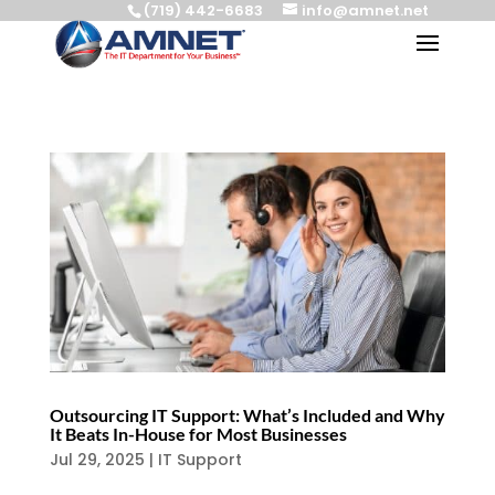
(719) 442-6683
info@amnet.net
Outsourcing IT Support: What’s Included and Why
It Beats In-House for Most Businesses
Jul 29, 2025
|
IT Support