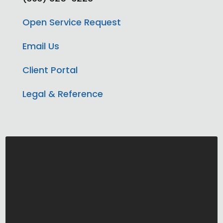
Open Service Request
Email Us
Client Portal
Legal & Reference