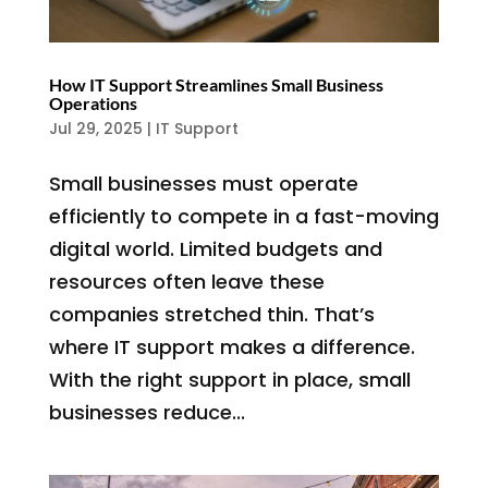
How IT Support Streamlines Small Business
Operations
Jul 29, 2025
|
IT Support
Small businesses must operate
efficiently to compete in a fast-moving
digital world. Limited budgets and
resources often leave these
companies stretched thin. That’s
where IT support makes a difference.
With the right support in place, small
businesses reduce...