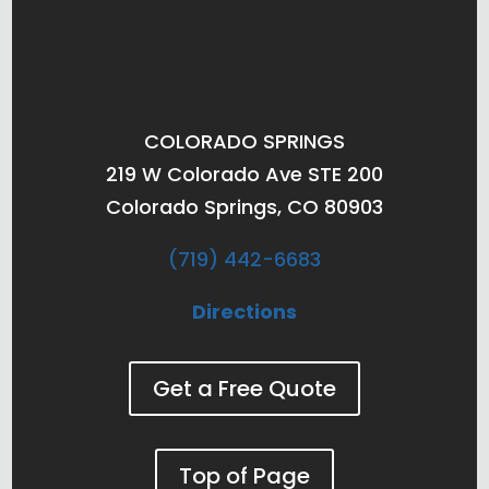
COLORADO SPRINGS
219 W Colorado Ave STE 200
Colorado Springs, CO 80903
(719) 442-6683
Directions
Get a Free Quote
Top of Page