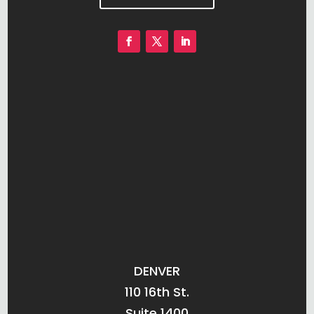
DENVER
110 16th St.
Suite 1400