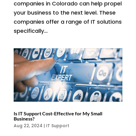
companies in Colorado can help propel
your business to the next level. These
companies offer a range of IT solutions
specifically...
Is IT Support Cost-Effective for My Small
Business?
Aug 22, 2024
|
IT Support