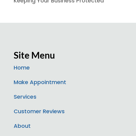
Keeping Your Business Protected
Site Menu
Home
Make Appointment
Services
Customer Reviews
About