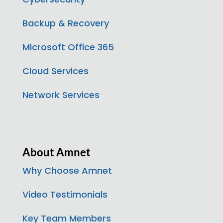
Backup & Recovery
Microsoft Office 365
Cloud Services
Network Services
About Amnet
Why Choose Amnet
Video Testimonials
Key Team Members