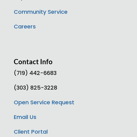
Community Service
Careers
Contact Info
(719) 442-6683
(303) 825-3228
Open Service Request
Email Us
Client Portal