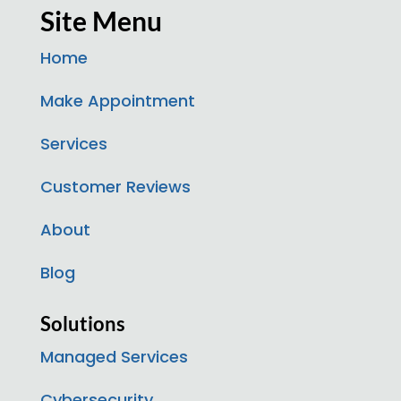
Site Menu
Home
Make Appointment
Services
Customer Reviews
About
Blog
Solutions
Managed Services
Cybersecurity