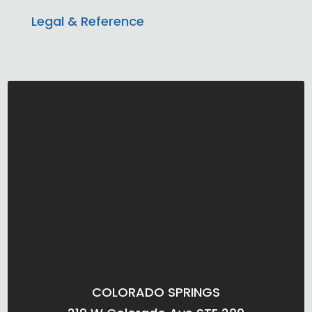
Legal & Reference
COLORADO SPRINGS