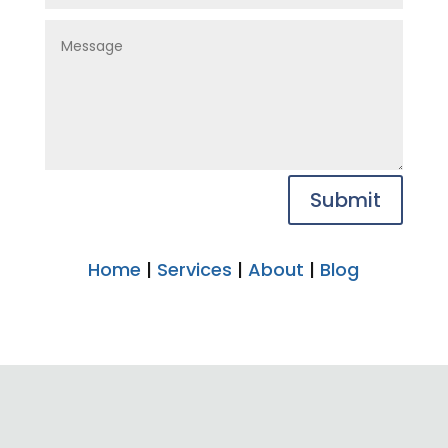
Submit
Home
|
Services
|
About
|
Blog