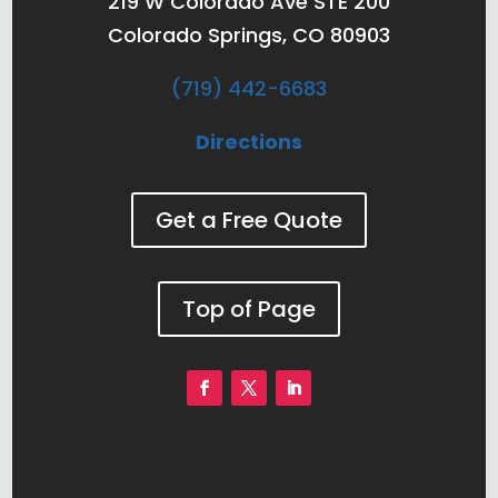
219 W Colorado Ave STE 200
Colorado Springs, CO 80903
(719) 442-6683
Directions
Get a Free Quote
Top of Page