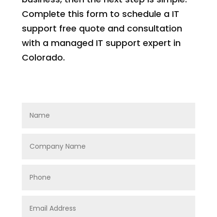
Complete this form to schedule a IT
support free quote and consultation
with a managed IT support expert in
Colorado.