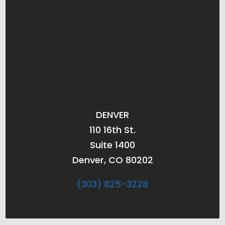
DENVER
110 16th St.
Suite 1400
Denver, CO 80202
(303) 825-3228