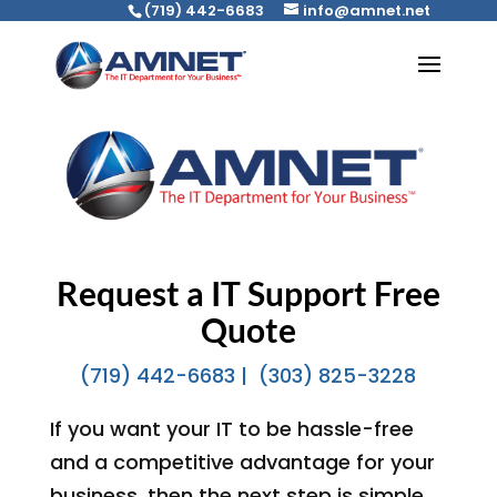
(719) 442-6683
info@amnet.net
Request a IT Support Free
Quote
(719) 442-6683 |
(303) 825-3228
If you want your IT to be hassle-free
and a competitive advantage for your
business, then the next step is simple.