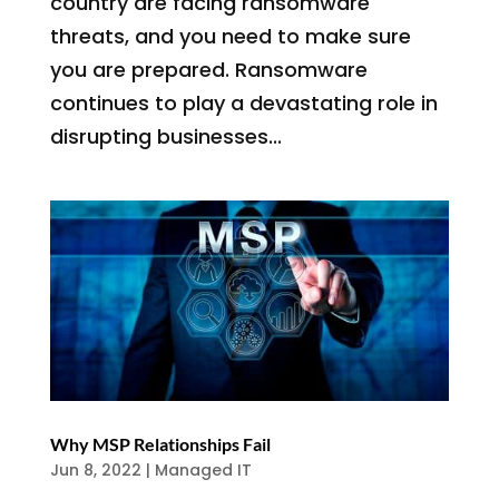
country are facing ransomware
threats, and you need to make sure
you are prepared. Ransomware
continues to play a devastating role in
disrupting businesses...
Why MSP Relationships Fail
Jun 8, 2022
|
Managed IT