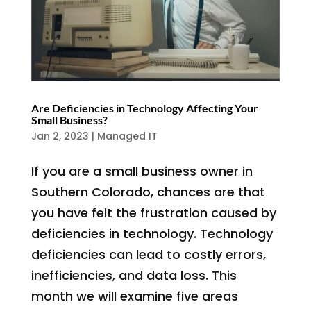
Are Deficiencies in Technology Affecting Your
Small Business?
Jan 2, 2023
|
Managed IT
If you are a small business owner in
Southern Colorado, chances are that
you have felt the frustration caused by
deficiencies in technology. Technology
deficiencies can lead to costly errors,
inefficiencies, and data loss. This
month we will examine five areas