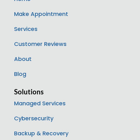
Make Appointment
Services
Customer Reviews
About
Blog
Solutions
Managed Services
Cybersecurity
Backup & Recovery