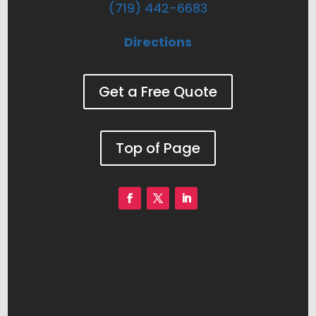
(719) 442-6683
Directions
Get a Free Quote
Top of Page