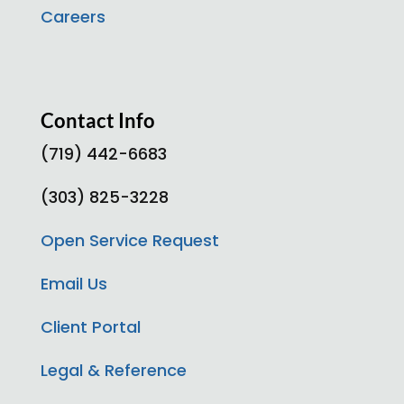
Careers
Contact Info
(719) 442-6683
(303) 825-3228
Open Service Request
Email Us
Client Portal
Legal & Reference