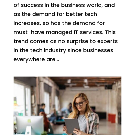
of success in the business world, and
as the demand for better tech
increases, so has the demand for
must-have managed IT services. This
trend comes as no surprise to experts
in the tech industry since businesses
everywhere are...