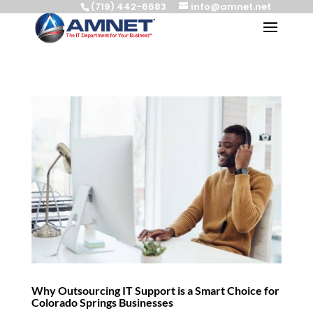
(719) 442-6683
info@amnet.net
Why Outsourcing IT Support is a Smart Choice for
Colorado Springs Businesses