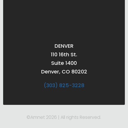
DENVER
110 16th St.
Suite 1400
Denver, CO 80202
(303) 825-3228
©Amnet 2026 | All rights Reserved.