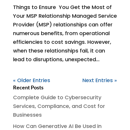
Things to Ensure You Get the Most of
Your MSP Relationship Managed Service
Provider (MSP) relationships can offer
numerous benefits, from operational
efficiencies to cost savings. However,
when these relationships fail, it can
lead to disruptions, unexpected...
« Older Entries
Next Entries »
Recent Posts
Complete Guide to Cybersecurity
Services, Compliance, and Cost for
Businesses
How Can Generative AI Be Used in