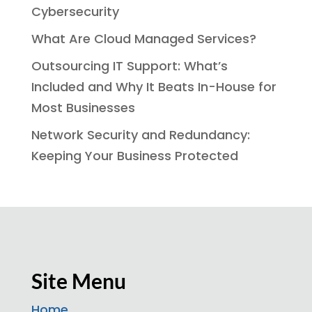
Cybersecurity
What Are Cloud Managed Services?
Outsourcing IT Support: What’s
Included and Why It Beats In-House for
Most Businesses
Network Security and Redundancy:
Keeping Your Business Protected
Site Menu
Home