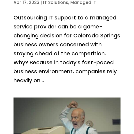
Apr 17, 2023
|
IT Solutions
,
Managed IT
Outsourcing IT support to a managed
service provider can be a game-
changing decision for Colorado Springs
business owners concerned with
staying ahead of the competition.
Why? Because in today’s fast-paced
business environment, companies rely
heavily on...