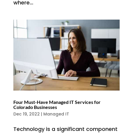
where...
Four Must-Have Managed IT Services for
Colorado Businesses
Dec 19, 2022
|
Managed IT
Technology is a significant component