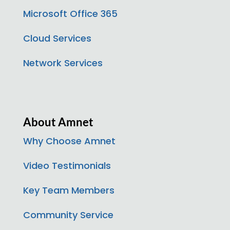
Microsoft Office 365
Cloud Services
Network Services
About Amnet
Why Choose Amnet
Video Testimonials
Key Team Members
Community Service