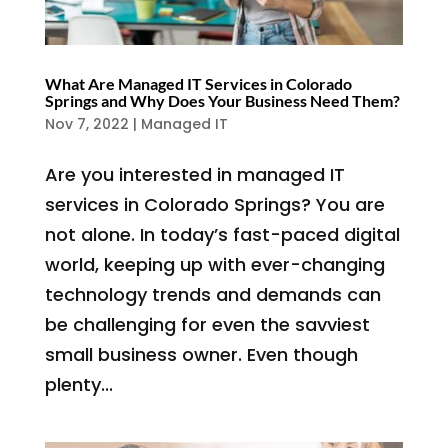
What Are Managed IT Services in Colorado
Springs and Why Does Your Business Need Them?
Nov 7, 2022
|
Managed IT
Are you interested in managed IT
services in Colorado Springs? You are
not alone. In today’s fast-paced digital
world, keeping up with ever-changing
technology trends and demands can
be challenging for even the savviest
small business owner. Even though
plenty...