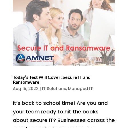
Today’s Test Will Cover: Secure IT and
Ransomware
Aug 15, 2022
|
IT Solutions
,
Managed IT
It’s back to school time! Are you and
your team ready to hit the books
about secure IT? Businesses across the