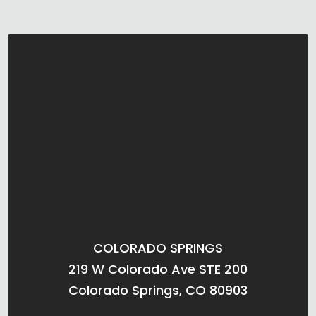
COLORADO SPRINGS
219 W Colorado Ave STE 200
Colorado Springs, CO 80903