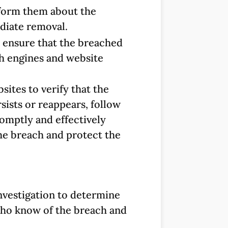
nform them about the
diate removal.
o ensure that the breached
h engines and website
sites to verify that the
sists or reappears, follow
romptly and effectively
the breach and protect the
nvestigation to determine
 who know of the breach and