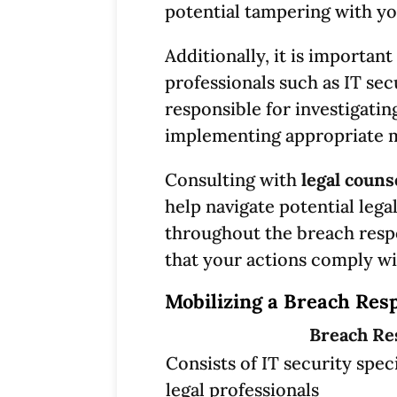
potential tampering with yo
Additionally, it is important
professionals such as IT sec
responsible for investigatin
implementing appropriate me
Consulting with
legal couns
help navigate potential lega
throughout the breach resp
that your actions comply wi
Mobilizing a Breach Res
Breach Re
Consists of IT security speci
legal professionals