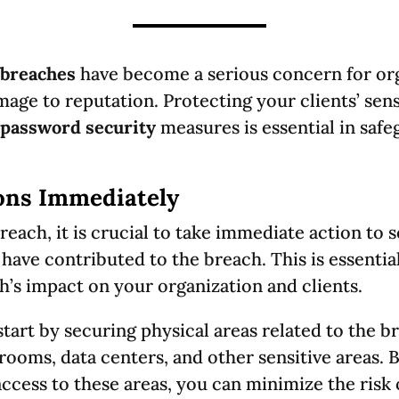
breaches
have become a serious concern for org
mage to reputation. Protecting your clients’ sens
password security
measures is essential in saf
ons Immediately
reach, it is crucial to take immediate action to 
 have contributed to the breach. This is essentia
h’s impact on your organization and clients.
tart by securing physical areas related to the b
 rooms, data centers, and other sensitive areas. 
ccess to these areas, you can minimize the risk