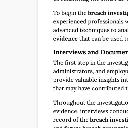
To begin the
breach investi
experienced professionals w
advanced techniques to analy
evidence
that can be used t
Interviews and Documen
The first step in the investi
administrators, and employe
provide valuable insights in
that may have contributed 
Throughout the investigation
evidence, interviews condu
record of the
breach invest