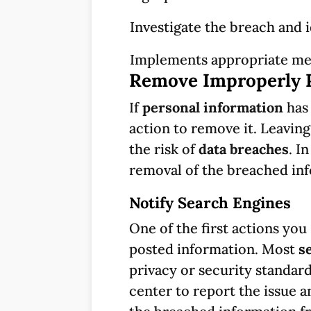
Investigate the breach and 
Implements appropriate mea
Remove Improperly 
If
personal information
has 
action to remove it. Leavin
the risk of
data breaches
. I
removal of the breached inf
Notify Search Engines
One of the first actions you
posted information. Most
s
privacy or security standar
center to report the issue a