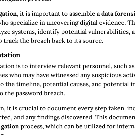
gation
, it is important to assemble a
data forens
ho specialize in uncovering digital evidence. T
ze systems, identify potential vulnerabilities, 
o track the breach back to its source.
tation
gation is to interview relevant personnel, such as
es who may have witnessed any suspicious activ
to the timeline, potential causes, and potential 
to the password breach.
, it is crucial to document every step taken, in
cted, and any findings discovered. This documen
igation
process, which can be utilized for intern