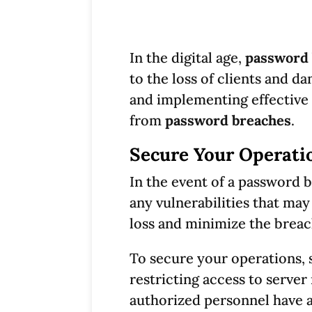
In the digital age,
password 
to the loss of clients and da
and implementing effective
from
password breaches
.
Secure Your Operati
In the event of a password b
any vulnerabilities that may
loss and minimize the breac
To secure your operations, s
restricting access to server
authorized personnel have a