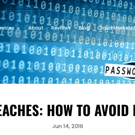
rvices
About
Reviews
Blog
Cloud Marketp
CHES: HOW TO AVOID 
Jun 14, 2016