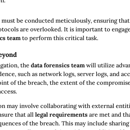
n.
must be conducted meticulously, ensuring that 
tocols are overlooked. It is important to engage
ics team
to perform this critical task.
Beyond
igation, the
data forensics team
will utilize adv
dence, such as network logs, server logs, and acc
oint of the breach, the extent of the compromise
access.
ion may involve collaborating with external entit
nsure that all
legal requirements
are met and tha
quences of the breach. This may include sharing 