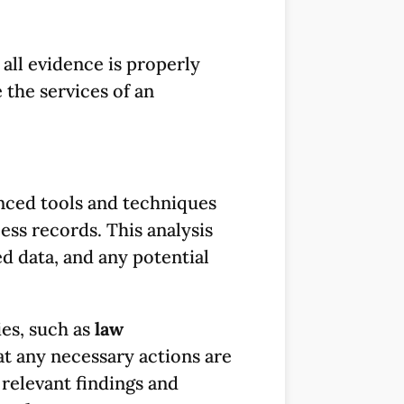
all evidence is properly
 the services of an
anced tools and techniques
ess records. This analysis
d data, and any potential
ies, such as
law
t any necessary actions are
relevant findings and