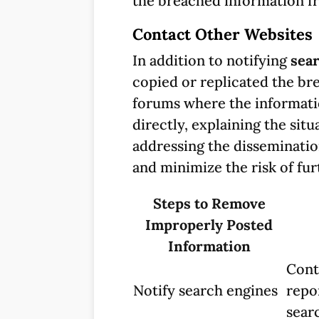
the breached information fr
Contact Other Websites
In addition to notifying
sea
copied or replicated the br
forums where the informati
directly, explaining the si
addressing the disseminatio
and minimize the risk of fu
Steps to Remove
Improperly Posted
Information
Cont
Notify search engines
repo
searc