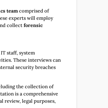
ics team
comprised of
hese experts will employ
and collect
forensic
 IT staff, system
ities. These interviews can
internal security breaches
cluding the collection of
tation is a comprehensive
al review, legal purposes,