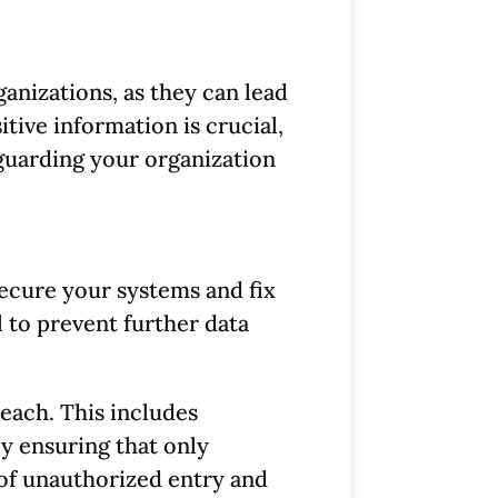
anizations, as they can lead
itive information is crucial,
eguarding your organization
secure your systems and fix
l to prevent further data
reach. This includes
By ensuring that only
 of unauthorized entry and