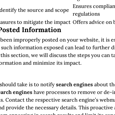
Ensures complian
identify the source and scope
regulations
sures to mitigate the impact
Offers advice on
Posted Information
been improperly posted on your website, it is e
g such information exposed can lead to further 
n this section, we will discuss the steps you can
ormation and minimize its impact.
 should take is to notify
search engines
about th
earch engines
have processes to remove or de-in
ds. Contact the respective search engine’s webm
nd provide the necessary details. This proactive