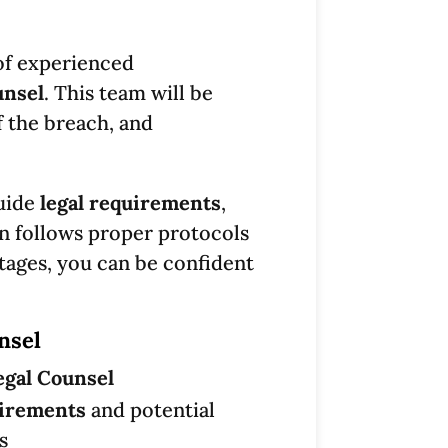
of experienced
unsel
. This team will be
f the breach, and
guide
legal requirements
,
on follows proper protocols
tages, you can be confident
nsel
egal Counsel
uirements
and potential
s