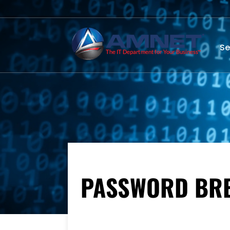
Se
PASSWORD BREA