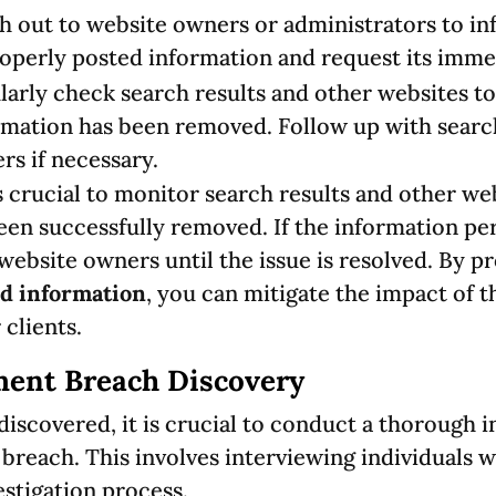
h out to website owners or administrators to i
operly posted information and request its imme
larly check search results and other websites t
rmation has been removed. Follow up with searc
rs if necessary.
is crucial to monitor search results and other web
en successfully removed. If the information per
website owners until the issue is resolved. By p
d information
, you can mitigate the impact of 
 clients.
ent Breach Discovery
iscovered, it is crucial to conduct a thorough i
 breach. This involves interviewing individuals
stigation process.