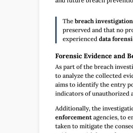
and future breach preventio
The
breach investigation
preserved and that no pro
experienced
data forens
Forensic Evidence and 
As part of the breach invest
to analyze the collected evi
aims to identify the entry p
indicators of unauthorized 
Additionally, the investigat
enforcement
agencies, to e
taken to mitigate the conse