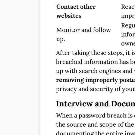
Contact other
Reac
websites
impr
Regu
Monitor and follow
info
up.
owne
After taking these steps, it 
breached information has be
up with search engines and 
removing improperly poste
privacy and security of your
Interview and Docum
When a password breach is d
the source and scope of the
documenting the entire inve