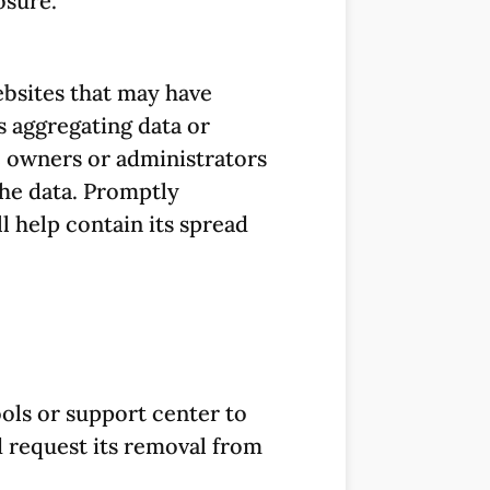
osure.
websites that may have
s aggregating data or
 owners or administrators
the data. Promptly
 help contain its spread
ols or support center to
 request its removal from