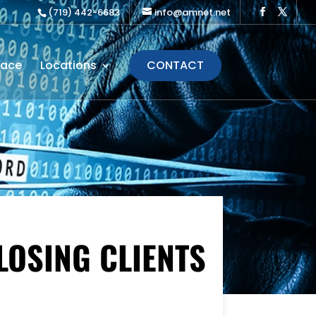
(719) 442-6683
info@amnet.net
lace
Locations
CONTACT
LOSING CLIENTS