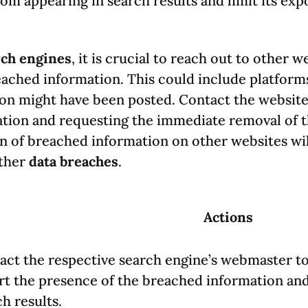
om appearing in search results and limit its exp
rch engines
, it is crucial to reach out to other 
eached information. This could include platform
on might have been posted. Contact the website
tuation and requesting the immediate removal of 
n of breached information on other websites will
rther
data breaches
.
Actions
act the respective search engine’s webmaster to
rt the presence of the breached information and
h results.