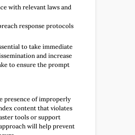
ce with relevant laws and
 breach response protocols
ssential to take immediate
dissemination and increase
 take to ensure the prompt
e presence of improperly
dex content that violates
aster tools or support
 approach will help prevent