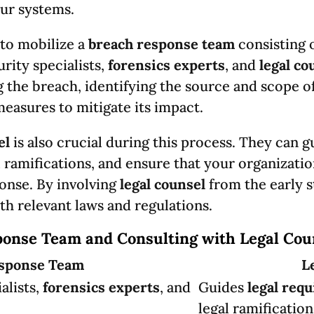
ur systems.
 to mobilize a
breach response team
consisting 
urity specialists,
forensics experts
, and
legal co
g the breach, identifying the source and scope o
asures to mitigate its impact.
el
is also crucial during this process. They can 
l ramifications, and ensure that your organizati
onse. By involving
legal counsel
from the early s
th relevant laws and regulations.
ponse Team and Consulting with Legal Cou
sponse Team
L
alists,
forensics experts
, and
Guides
legal req
legal ramification