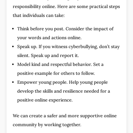
responsibility online. Here are some practical steps
that individuals can take:
Think before you post. Consider the impact of
your words and actions online.
Speak up. If you witness cyberbullying, don’t stay
silent. Speak up and report it.
Model kind and respectful behavior. Set a
positive example for others to follow.
Empower young people. Help young people
develop the skills and resilience needed for a
positive online experience.
We can create a safer and more supportive online
community by working together.