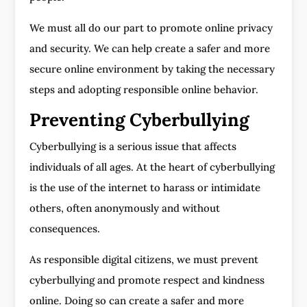
We must all do our part to promote online privacy
and security. We can help create a safer and more
secure online environment by taking the necessary
steps and adopting responsible online behavior.
Preventing Cyberbullying
Cyberbullying is a serious issue that affects
individuals of all ages. At the heart of cyberbullying
is the use of the internet to harass or intimidate
others, often anonymously and without
consequences.
As responsible digital citizens, we must prevent
cyberbullying and promote respect and kindness
online. Doing so can create a safer and more