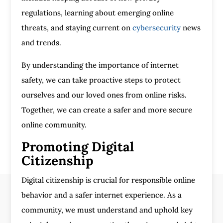
regulations, learning about emerging online
threats, and staying current on
cybersecurity
news
and trends.
By understanding the importance of internet
safety, we can take proactive steps to protect
ourselves and our loved ones from online risks.
Together, we can create a safer and more secure
online community.
Promoting Digital
Citizenship
Digital citizenship is crucial for responsible online
behavior and a safer internet experience. As a
community, we must understand and uphold key