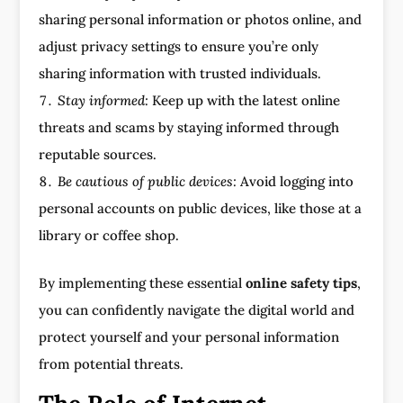
sharing personal information or photos online, and
adjust privacy settings to ensure you’re only
sharing information with trusted individuals.
Stay informed:
Keep up with the latest online
threats and scams by staying informed through
reputable sources.
Be cautious of public devices:
Avoid logging into
personal accounts on public devices, like those at a
library or coffee shop.
By implementing these essential
online safety tips
,
you can confidently navigate the digital world and
protect yourself and your personal information
from potential threats.