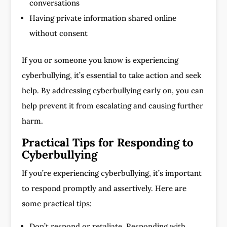
conversations
Having private information shared online
without consent
If you or someone you know is experiencing
cyberbullying, it’s essential to take action and seek
help. By addressing cyberbullying early on, you can
help prevent it from escalating and causing further
harm.
Practical Tips for Responding to
Cyberbullying
If you’re experiencing cyberbullying, it’s important
to respond promptly and assertively. Here are
some practical tips:
Don’t respond or retaliate. Responding with