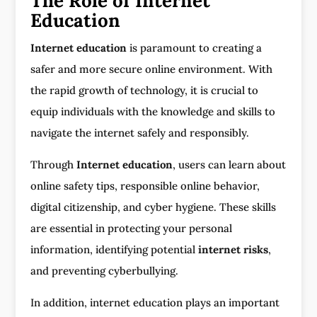
The Role of Internet
Education
Internet education
is paramount to creating a
safer and more secure online environment. With
the rapid growth of technology, it is crucial to
equip individuals with the knowledge and skills to
navigate the internet safely and responsibly.
Through
Internet education
, users can learn about
online safety tips, responsible online behavior,
digital citizenship, and cyber hygiene. These skills
are essential in protecting your personal
information, identifying potential
internet risks
,
and preventing cyberbullying.
In addition, internet education plays an important