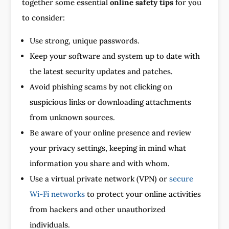
together some essential
online safety tips
for you
to consider:
Use strong, unique passwords.
Keep your software and system up to date with
the latest security updates and patches.
Avoid phishing scams by not clicking on
suspicious links or downloading attachments
from unknown sources.
Be aware of your online presence and review
your privacy settings, keeping in mind what
information you share and with whom.
Use a virtual private network (VPN) or
secure
Wi-Fi networks
to protect your online activities
from hackers and other unauthorized
individuals.