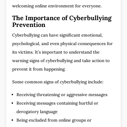
welcoming online environment for everyone.
The Importance of Cyberbullying
Prevention
Cyberbullying can have significant emotional,
psychological, and even physical consequences for
its victims. It’s important to understand the
warning signs of cyberbullying and take action to
prevent it from happening.
Some common signs of cyberbullying include:
Receiving threatening or aggressive messages
Receiving messages containing hurtful or
derogatory language
Being excluded from online groups or