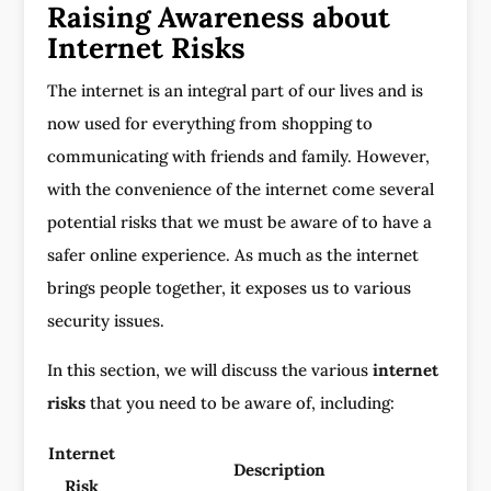
Raising Awareness about
Internet Risks
The internet is an integral part of our lives and is
now used for everything from shopping to
communicating with friends and family. However,
with the convenience of the internet come several
potential risks that we must be aware of to have a
safer online experience. As much as the internet
brings people together, it exposes us to various
security issues.
In this section, we will discuss the various
internet
risks
that you need to be aware of, including:
Internet
Description
Risk