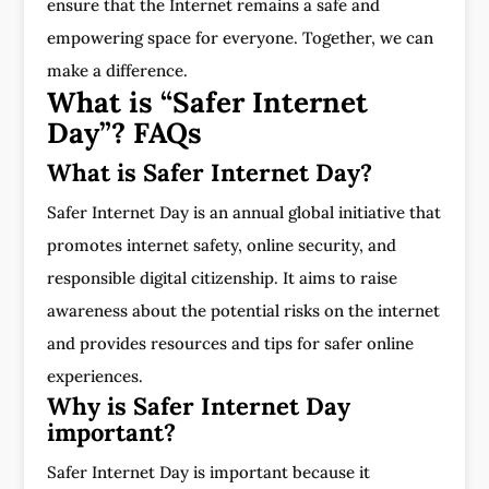
ensure that the Internet remains a safe and
empowering space for everyone. Together, we can
make a difference.
What is “Safer Internet
Day”? FAQs
What is Safer Internet Day?
Safer Internet Day is an annual global initiative that
promotes internet safety, online security, and
responsible digital citizenship. It aims to raise
awareness about the potential risks on the internet
and provides resources and tips for safer online
experiences.
Why is Safer Internet Day
important?
Safer Internet Day is important because it