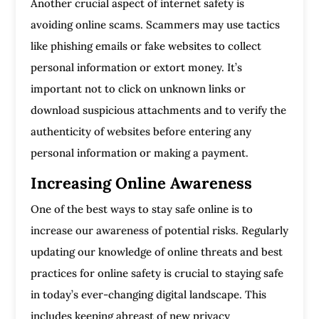
Another crucial aspect of internet safety is
avoiding online scams. Scammers may use tactics
like phishing emails or fake websites to collect
personal information or extort money. It’s
important not to click on unknown links or
download suspicious attachments and to verify the
authenticity of websites before entering any
personal information or making a payment.
Increasing Online Awareness
One of the best ways to stay safe online is to
increase our awareness of potential risks. Regularly
updating our knowledge of online threats and best
practices for online safety is crucial to staying safe
in today’s ever-changing digital landscape. This
includes keeping abreast of new privacy