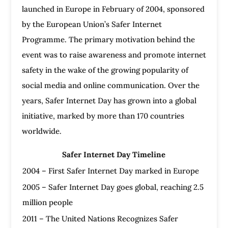
launched in Europe in February of 2004, sponsored
by the European Union’s Safer Internet
Programme. The primary motivation behind the
event was to raise awareness and promote internet
safety in the wake of the growing popularity of
social media and online communication. Over the
years, Safer Internet Day has grown into a global
initiative, marked by more than 170 countries
worldwide.
Safer Internet Day Timeline
2004 – First Safer Internet Day marked in Europe
2005 – Safer Internet Day goes global, reaching 2.5
million people
2011 – The United Nations Recognizes Safer