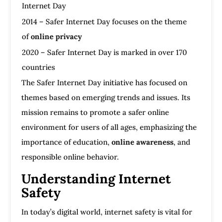
Internet Day
2014 – Safer Internet Day focuses on the theme
of
online privacy
2020 – Safer Internet Day is marked in over 170
countries
The Safer Internet Day initiative has focused on
themes based on emerging trends and issues. Its
mission remains to promote a safer online
environment for users of all ages, emphasizing the
importance of education,
online awareness
, and
responsible online behavior.
Understanding Internet
Safety
In today’s digital world, internet safety is vital for