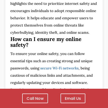
highlights the need to prioritize internet safety and
encourages individuals to adopt responsible online
behavior. It helps educate and empower users to
protect themselves from online threats like
cyberbullying, identity theft, and online scams.
How can I ensure my online
safety?
To ensure your online safety, you can follow
essential tips such as creating strong and unique
passwords, using
secure Wi-Fi networks
, being
cautious of malicious links and attachments, and
regularly updating your devices and software.
Practicing responsible online behavior and being
aware of the potential risks is also important.
Call Now
Email Us
What is digital citizenship?