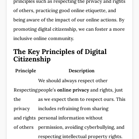
principles such as respecting the privacy and rights
of others, practicing good online etiquette, and
being aware of the impact of our online actions. By
promoting digital citizenship, we can foster a more
inclusive online community.
The Key Principles of Digital
Citizenship
Principle
Description
We should always respect other
Respecting
people’s
online privacy
and rights, just
the
as we expect them to respect ours. This
privacy
includes refraining from sharing
and rights
personal information without
of others
permission, avoiding cyberbullying, and
respecting intellectual property rights.