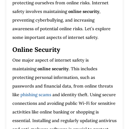
protecting ourselves from online risks. Internet
safety involves maintaining
online security
,
preventing cyberbullying, and increasing
awareness of potential online risks. Let’s explore
some important aspects of internet safety.
Online Security
One major aspect of internet safety is
maintaining
online security
. This includes
protecting personal information, such as
passwords and financial data, from online threats
like
phishing scams
and identity theft. Using secure
connections and avoiding public Wi-Fi for sensitive
activities like online banking or shopping is
essential. Installing and regularly updating antivirus