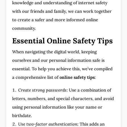
knowledge and understanding of internet safety
with our friends and family, we can work together
to create a safer and more informed online
community.
Essential Online Safety Tips
When navigating the digital world, keeping
ourselves and our personal information safe is
essential. To help you achieve this, we’ve compiled
a comprehensive list of
online safety tips
:
Create strong passwords:
Use a combination of
letters, numbers, and special characters, and avoid
using personal information like your name or
birthdate.
Use two-factor authentication:
This adds an