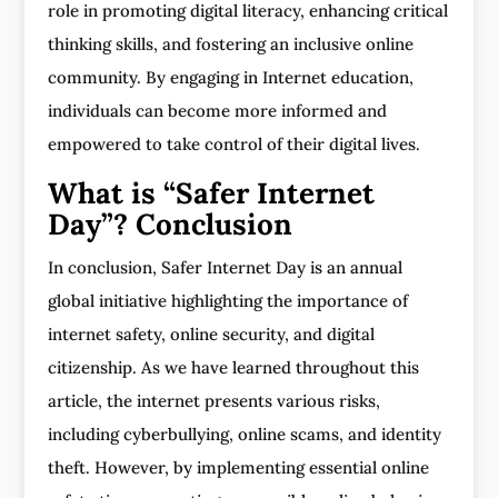
role in promoting digital literacy, enhancing critical
thinking skills, and fostering an inclusive online
community. By engaging in Internet education,
individuals can become more informed and
empowered to take control of their digital lives.
What is “Safer Internet
Day”? Conclusion
In conclusion, Safer Internet Day is an annual
global initiative highlighting the importance of
internet safety, online security, and digital
citizenship. As we have learned throughout this
article, the internet presents various risks,
including cyberbullying, online scams, and identity
theft. However, by implementing essential online