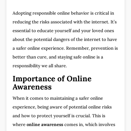
Adopting responsible online behavior is critical in
reducing the risks associated with the internet. It’s
essential to educate yourself and your loved ones
about the potential dangers of the internet to have
a safer online experience. Remember, prevention is
better than cure, and staying safe online is a
responsibility we all share.
Importance of Online
Awareness
When it comes to maintaining a safer online
experience, being aware of potential online risks
and how to protect yourself is crucial. This is
where
online awareness
comes in, which involves