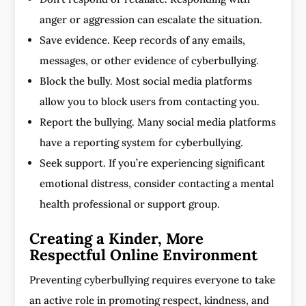
anger or aggression can escalate the situation.
Save evidence. Keep records of any emails,
messages, or other evidence of cyberbullying.
Block the bully. Most social media platforms
allow you to block users from contacting you.
Report the bullying. Many social media platforms
have a reporting system for cyberbullying.
Seek support. If you’re experiencing significant
emotional distress, consider contacting a mental
health professional or support group.
Creating a Kinder, More
Respectful Online Environment
Preventing cyberbullying requires everyone to take
an active role in promoting respect, kindness, and