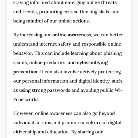
staying informed about emerging online threats
and trends, promoting critical thinking skills, and
being mindful of our online actions.
By increasing our
online awareness
, we can better
understand internet safety and responsible online
behavior. This can include learning about phishing
scams, online predators, and
cyberbullying
prevention
. It can also involve actively protecting
our personal information and digital identity, such
as using strong passwords and avoiding public Wi-
Fi networks.
However, online awareness can also go beyond
individual actions and promote a culture of digital
citizenship and education. By sharing our