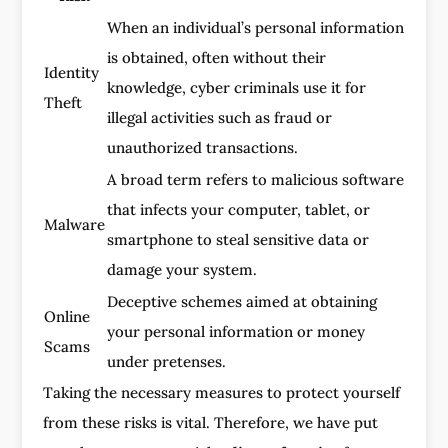
When an individual’s personal information
is obtained, often without their
Identity
knowledge, cyber criminals use it for
Theft
illegal activities such as fraud or
unauthorized transactions.
A broad term refers to malicious software
that infects your computer, tablet, or
Malware
smartphone to steal sensitive data or
damage your system.
Deceptive schemes aimed at obtaining
Online
your personal information or money
Scams
under pretenses.
Taking the necessary measures to protect yourself
from these risks is vital. Therefore, we have put