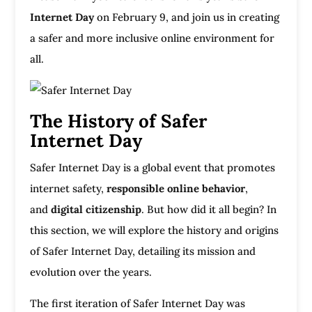
Internet Day
on February 9, and join us in creating
a safer and more inclusive online environment for
all.
The History of Safer
Internet Day
Safer Internet Day is a global event that promotes
internet safety,
responsible online behavior
,
and
digital citizenship
. But how did it all begin? In
this section, we will explore the history and origins
of Safer Internet Day, detailing its mission and
evolution over the years.
The first iteration of Safer Internet Day was