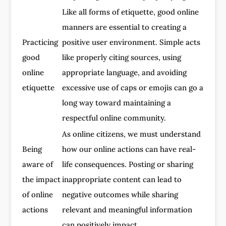
Like all forms of etiquette, good online
manners are essential to creating a
Practicing
positive user environment. Simple acts
good
like properly citing sources, using
online
appropriate language, and avoiding
etiquette
excessive use of caps or emojis can go a
long way toward maintaining a
respectful online community.
As online citizens, we must understand
Being
how our online actions can have real-
aware of
life consequences. Posting or sharing
the impact
inappropriate content can lead to
of online
negative outcomes while sharing
actions
relevant and meaningful information
can positively impact.