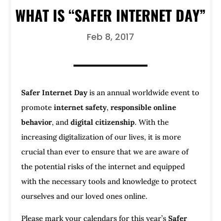
WHAT IS “SAFER INTERNET DAY”
Feb 8, 2017
Safer Internet Day
is an annual worldwide event to
promote
internet safety
,
responsible online
behavior
, and
digital citizenship
. With the
increasing digitalization of our lives, it is more
crucial than ever to ensure that we are aware of
the potential risks of the internet and equipped
with the necessary tools and knowledge to protect
ourselves and our loved ones online.
Please mark your calendars for this year’s
Safer