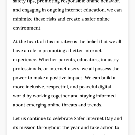
safety tips, promoting responsible online behavior,
and engaging in ongoing internet education, we can
minimize these risks and create a safer online
environment.
At the heart of this initiative is the belief that we all
have a role in promoting a better internet
experience. Whether parents, educators, industry
professionals, or internet users, we all possess the
power to make a positive impact. We can build a
more inclusive, respectful, and peaceful digital
world by working together and staying informed
about emerging online threats and trends.
Let us continue to celebrate Safer Internet Day and
its mission throughout the year and take action to