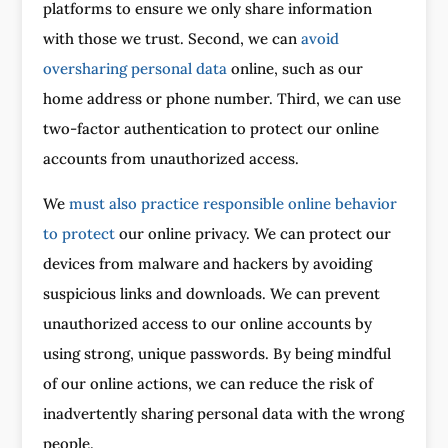
platforms to ensure we only share information
with those we trust. Second, we can
avoid
oversharing personal data
online, such as our
home address or phone number. Third, we can use
two-factor authentication to protect our online
accounts from unauthorized access.
We
must also practice responsible online behavior
to protect
our online privacy. We can protect our
devices from malware and hackers by avoiding
suspicious links and downloads. We can prevent
unauthorized access to our online accounts by
using strong, unique passwords. By being mindful
of our online actions, we can reduce the risk of
inadvertently sharing personal data with the wrong
people.