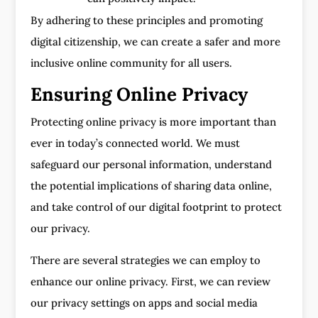
By adhering to these principles and promoting
digital citizenship, we can create a safer and more
inclusive online community for all users.
Ensuring Online Privacy
Protecting online privacy is more important than
ever in today’s connected world. We must
safeguard our personal information, understand
the potential implications of sharing data online,
and take control of our digital footprint to protect
our privacy.
There are several strategies we can employ to
enhance our online privacy. First, we can review
our privacy settings on apps and social media