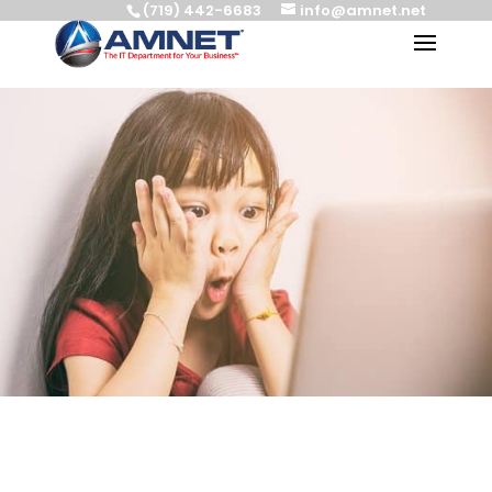
(719) 442-6683
info@amnet.net