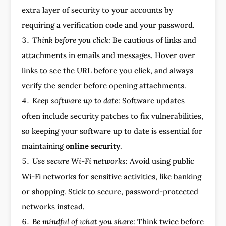
extra layer of security to your accounts by
requiring a verification code and your password.
Think before you click:
Be cautious of links and
attachments in emails and messages. Hover over
links to see the URL before you click, and always
verify the sender before opening attachments.
Keep software up to date:
Software updates
often include security patches to fix vulnerabilities,
so keeping your software up to date is essential for
maintaining
online security
.
Use secure Wi-Fi networks:
Avoid using public
Wi-Fi networks for sensitive activities, like banking
or shopping. Stick to secure, password-protected
networks instead.
Be mindful of what you share:
Think twice before