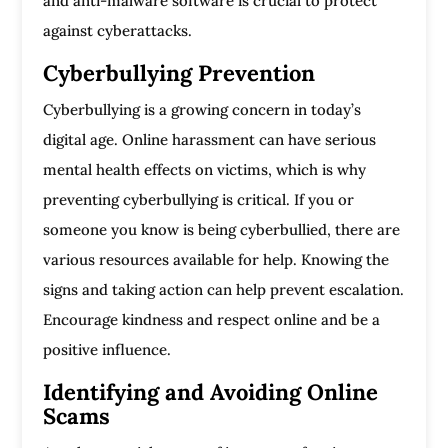
and anti-malware software is crucial to protect
against cyberattacks.
Cyberbullying Prevention
Cyberbullying is a growing concern in today’s
digital age. Online harassment can have serious
mental health effects on victims, which is why
preventing cyberbullying is critical. If you or
someone you know is being cyberbullied, there are
various resources available for help. Knowing the
signs and taking action can help prevent escalation.
Encourage kindness and respect online and be a
positive influence.
Identifying and Avoiding Online
Scams