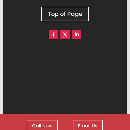
Top of Page
Call Now
Email Us
DENVER