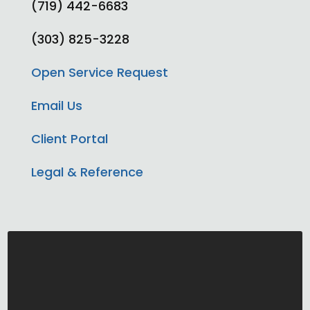
(719) 442-6683
(303) 825-3228
Open Service Request
Email Us
Client Portal
Legal & Reference