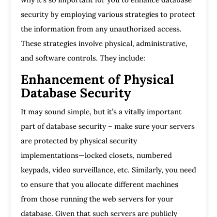
security by employing various strategies to protect
the information from any unauthorized access.
These strategies involve physical, administrative,
and software controls. They include:
Enhancement of Physical
Database Security
It may sound simple, but it’s a vitally important
part of database security – make sure your servers
are protected by physical security
implementations—locked closets, numbered
keypads, video surveillance, etc. Similarly, you need
to ensure that you allocate different machines
from those running the web servers for your
database. Given that such servers are publicly