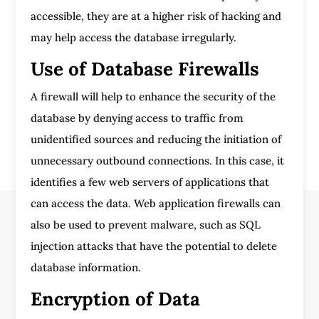
accessible, they are at a higher risk of hacking and
may help access the database irregularly.
Use of Database Firewalls
A firewall will help to enhance the security of the
database by denying access to traffic from
unidentified sources and reducing the initiation of
unnecessary outbound connections. In this case, it
identifies a few web servers of applications that
can access the data. Web application firewalls can
also be used to prevent malware, such as SQL
injection attacks that have the potential to delete
database information.
Encryption of Data