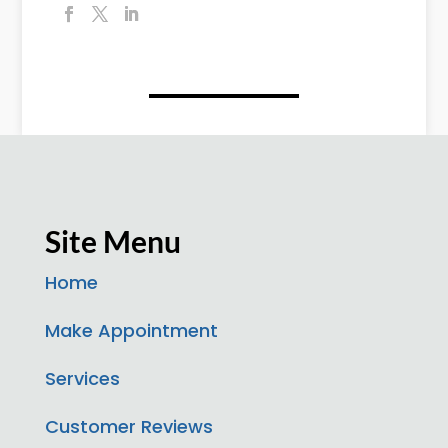
Site Menu
Home
Make Appointment
Services
Customer Reviews