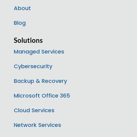
About
Blog
Solutions
Managed Services
Cybersecurity
Backup & Recovery
Microsoft Office 365
Cloud Services
Network Services