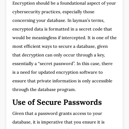
Encryption should be a foundational aspect of your
cybersecurity practices, especially those
concerning your database. In layman’s terms,
encrypted data is formatted in a secret code that
would be meaningless if intercepted. It is one of the
most efficient ways to secure a database, given
that decryption can only occur through a key,
essentially a “secret password”. In this case, there
is a need for updated encryption software to
ensure that private information is only accessible
through the database program.
Use of Secure Passwords
Given that a password grants access to your
database, it is imperative that you ensure it is