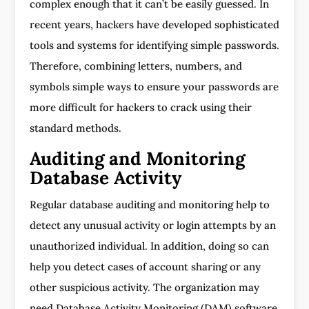
complex enough that it can’t be easily guessed. In
recent years, hackers have developed sophisticated
tools and systems for identifying simple passwords.
Therefore, combining letters, numbers, and
symbols simple ways to ensure your passwords are
more difficult for hackers to crack using their
standard methods.
Auditing and Monitoring
Database Activity
Regular database auditing and monitoring help to
detect any unusual activity or login attempts by an
unauthorized individual. In addition, doing so can
help you detect cases of account sharing or any
other suspicious activity. The organization may
need Database Activity Monitoring (DAM) software