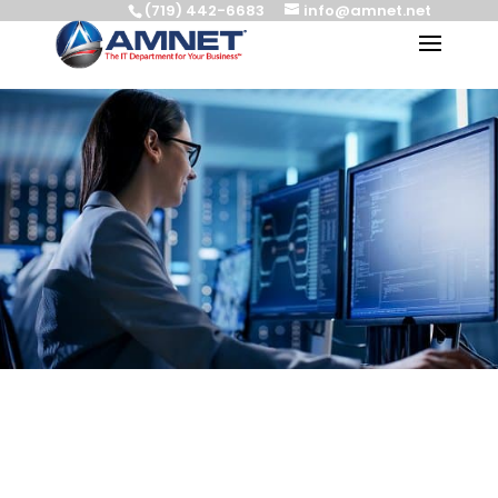
(719) 442-6683
info@amnet.net