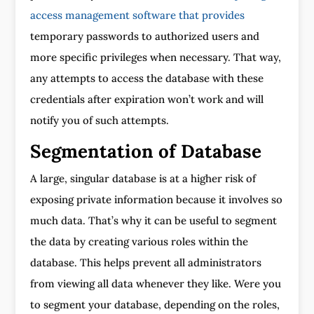
access management software that provides
temporary passwords to authorized users and
more specific privileges when necessary. That way,
any attempts to access the database with these
credentials after expiration won’t work and will
notify you of such attempts.
Segmentation of Database
A large, singular database is at a higher risk of
exposing private information because it involves so
much data. That’s why it can be useful to segment
the data by creating various roles within the
database. This helps prevent all administrators
from viewing all data whenever they like. Were you
to segment your database, depending on the roles,