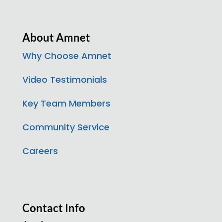
About Amnet
Why Choose Amnet
Video Testimonials
Key Team Members
Community Service
Careers
Contact Info