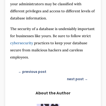
your administrators may be classified with
different privileges and access to different levels of
database information.
The security of a database is undeniably important
for businesses like yours. Be sure to follow strict
cybersecurity
practices to keep your database
secure from malicious hackers and careless
employees.
←
previous post
next post
→
About the Author