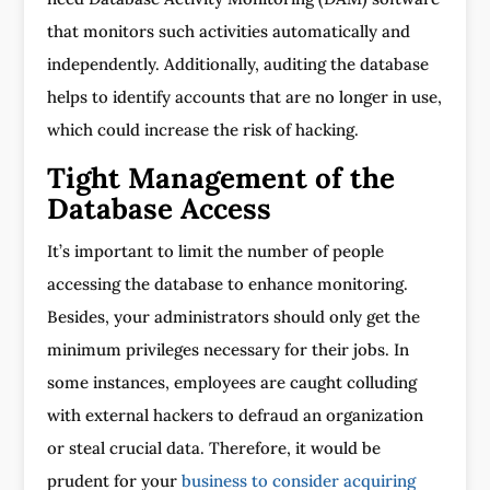
that monitors such activities automatically and
independently. Additionally, auditing the database
helps to identify accounts that are no longer in use,
which could increase the risk of hacking.
Tight Management of the
Database Access
It’s important to limit the number of people
accessing the database to enhance monitoring.
Besides, your administrators should only get the
minimum privileges necessary for their jobs. In
some instances, employees are caught colluding
with external hackers to defraud an organization
or steal crucial data. Therefore, it would be
prudent for your
business to consider acquiring