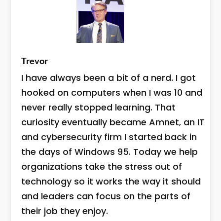
Trevor
I have always been a bit of a nerd. I got
hooked on computers when I was 10 and
never really stopped learning. That
curiosity eventually became Amnet, an IT
and cybersecurity firm I started back in
the days of Windows 95. Today we help
organizations take the stress out of
technology so it works the way it should
and leaders can focus on the parts of
their job they enjoy.