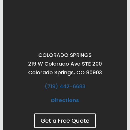
COLORADO SPRINGS
219 W Colorado Ave STE 200
Colorado Springs, CO 80903
(719) 442-6683
Directions
Get a Free Quote