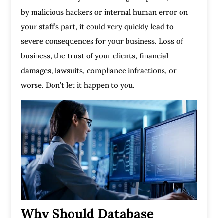
by malicious hackers or internal human error on
your staff’s part, it could very quickly lead to
severe consequences for your business. Loss of
business, the trust of your clients, financial
damages, lawsuits, compliance infractions, or
worse. Don’t let it happen to you.
Why Should Database