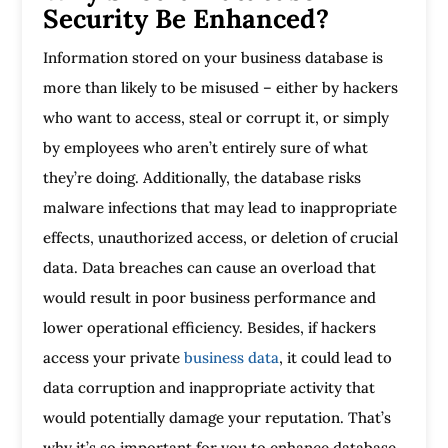
Security Be Enhanced?
Information stored on your business database is
more than likely to be misused – either by hackers
who want to access, steal or corrupt it, or simply
by employees who aren’t entirely sure of what
they’re doing. Additionally, the database risks
malware infections that may lead to inappropriate
effects, unauthorized access, or deletion of crucial
data. Data breaches can cause an overload that
would result in poor business performance and
lower operational efficiency. Besides, if hackers
access your private
business data
, it could lead to
data corruption and inappropriate activity that
would potentially damage your reputation. That’s
why it’s so important for you to enhance database