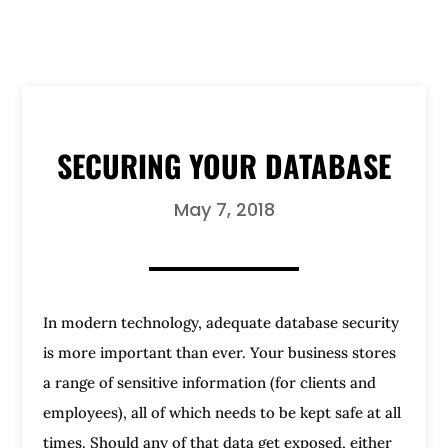
SECURING YOUR DATABASE
May 7, 2018
In modern technology, adequate database security
is more important than ever. Your business stores
a range of sensitive information (for clients and
employees), all of which needs to be kept safe at all
times. Should any of that data get exposed, either