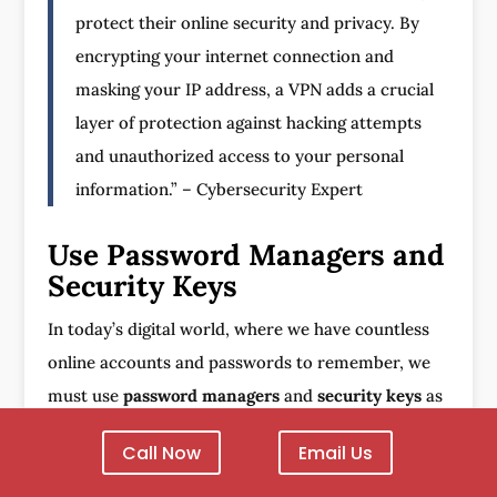
protect their online security and privacy. By
encrypting your internet connection and
masking your IP address, a VPN adds a crucial
layer of protection against hacking attempts
and unauthorized access to your personal
information.” – Cybersecurity Expert
Use Password Managers and
Security Keys
In today’s digital world, where we have countless
online accounts and passwords to remember, we
must use
password managers
and
security keys
as
part of our
online security measures
.
Password
Call Now
Email Us
managers
are tools that not only securely store
and manage our online credentials but also