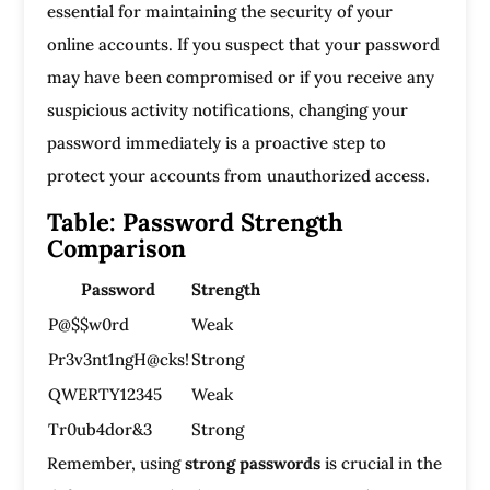
essential for maintaining the security of your
online accounts. If you suspect that your password
may have been compromised or if you receive any
suspicious activity notifications, changing your
password immediately is a proactive step to
protect your accounts from unauthorized access.
Table: Password Strength
Comparison
Password
Strength
P@$$w0rd
Weak
Pr3v3nt1ngH@cks!
Strong
QWERTY12345
Weak
Tr0ub4dor&3
Strong
Remember, using
strong passwords
is crucial in the