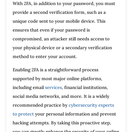
With 2FA, in addition to your password, you must
provide a second verification form, such as a
unique code sent to your mobile device. This
ensures that even if your password is
compromised, an attacker still needs access to
your physical device or a secondary verification
method to enter your account.
Enabling 2FA is a straightforward process
supported by most major online platforms,
including email
services
, financial institutions,
social media networks, and more. It is a widely
recommended practice by
cybersecurity experts
to protect
your personal information and prevent
hacking attempts. By taking this proactive step,
you can greatly enhance the security of your online