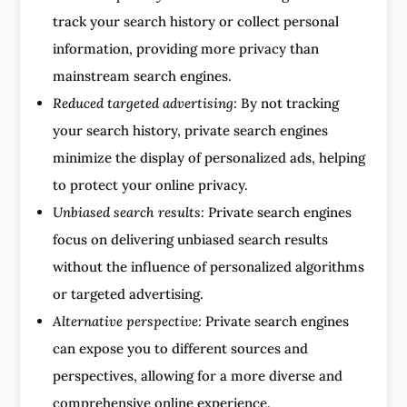
track your search history or collect personal
information, providing more privacy than
mainstream search engines.
Reduced targeted advertising:
By not tracking
your search history, private search engines
minimize the display of personalized ads, helping
to protect your online privacy.
Unbiased search results:
Private search engines
focus on delivering unbiased search results
without the influence of personalized algorithms
or targeted advertising.
Alternative perspective:
Private search engines
can expose you to different sources and
perspectives, allowing for a more diverse and
comprehensive online experience.