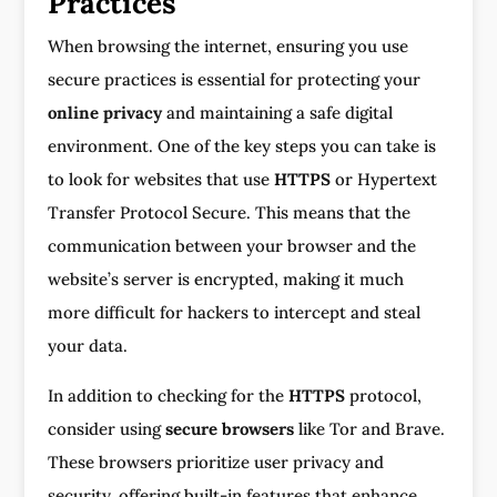
Practices
When browsing the internet, ensuring you use
secure practices is essential for protecting your
online privacy
and maintaining a safe digital
environment. One of the key steps you can take is
to look for websites that use
HTTPS
or Hypertext
Transfer Protocol Secure. This means that the
communication between your browser and the
website’s server is encrypted, making it much
more difficult for hackers to intercept and steal
your data.
In addition to checking for the
HTTPS
protocol,
consider using
secure browsers
like Tor and Brave.
These browsers prioritize user privacy and
security, offering built-in features that enhance