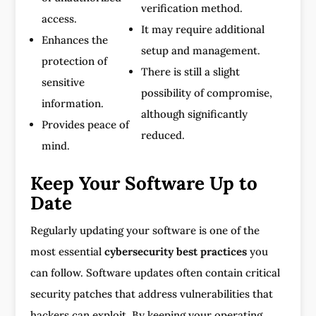
verification method.
access.
It may require additional
Enhances the
setup and management.
protection of
There is still a slight
sensitive
possibility of compromise,
information.
although significantly
Provides peace of
reduced.
mind.
Keep Your Software Up to
Date
Regularly updating your software is one of the
most essential
cybersecurity best practices
you
can follow. Software updates often contain critical
security patches that address vulnerabilities that
hackers can exploit. By keeping your operating