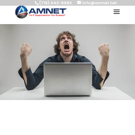
(719) 442-6683
info@amnet.net