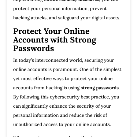
protect your personal information, prevent
hacking attacks, and safeguard your digital assets.
Protect Your Online
Accounts with Strong
Passwords
In today’s interconnected world, securing your
online accounts is paramount. One of the simplest
yet most effective ways to protect your online
accounts from hacking is using
strong passwords
.
By following this cybersecurity best practice, you
can significantly enhance the security of your
personal information and reduce the risk of
unauthorized access to your online accounts.