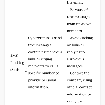
the email.
– Be wary of
text messages
from unknown
numbers.
Cybercriminals send
– Avoid clicking
text messages
on links or
containing malicious
replying to
SMS
links or urging
suspicious
Phishing
recipients to call a
messages.
(Smishing)
specific number to
– Contact the
provide personal
company using
information.
official contact
information to
verify the