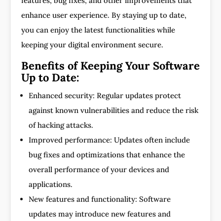
features, bug fixes, and other improvements that
enhance user experience. By staying up to date,
you can enjoy the latest functionalities while
keeping your digital environment secure.
Benefits of Keeping Your Software
Up to Date:
Enhanced security: Regular updates protect
against known vulnerabilities and reduce the risk
of hacking attacks.
Improved performance: Updates often include
bug fixes and optimizations that enhance the
overall performance of your devices and
applications.
New features and functionality: Software
updates may introduce new features and