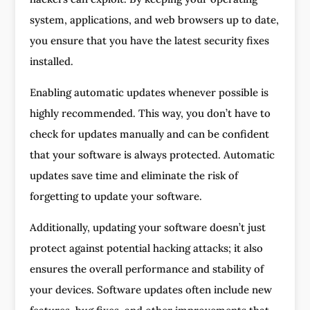
system, applications, and web browsers up to date,
you ensure that you have the latest security fixes
installed.
Enabling automatic updates whenever possible is
highly recommended. This way, you don’t have to
check for updates manually and can be confident
that your software is always protected. Automatic
updates save time and eliminate the risk of
forgetting to update your software.
Additionally, updating your software doesn’t just
protect against potential hacking attacks; it also
ensures the overall performance and stability of
your devices. Software updates often include new