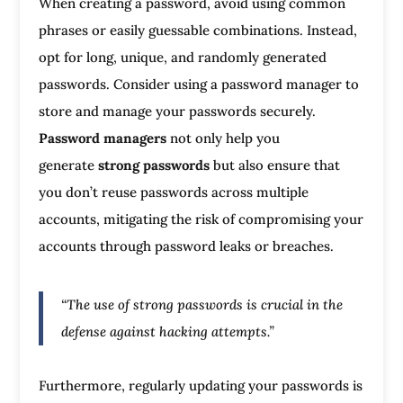
When creating a password, avoid using common
phrases or easily guessable combinations. Instead,
opt for long, unique, and randomly generated
passwords. Consider using a password manager to
store and manage your passwords securely.
Password managers
not only help you
generate
strong passwords
but also ensure that
you don’t reuse passwords across multiple
accounts, mitigating the risk of compromising your
accounts through password leaks or breaches.
“The use of strong passwords is crucial in the
defense against hacking attempts.”
Furthermore, regularly updating your passwords is