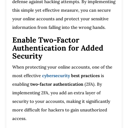
defense against hacking attempts. By implementing
this simple yet effective measure, you can secure
your online accounts and protect your sensitive
information from falling into the wrong hands.
Enable Two-Factor
Authentication for Added
Security
When protecting your online accounts, one of the
most effective
cybersecurity
best practices
is
enabling
two-factor authentication
(2FA). By
implementing 2FA, you add an extra layer of
security to your accounts, making it significantly
more difficult for hackers to gain unauthorized
access.