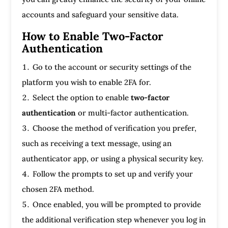
accounts and safeguard your sensitive data.
How to Enable Two-Factor
Authentication
Go to the account or security settings of the
platform you wish to enable 2FA for.
Select the option to enable
two-factor
authentication
or multi-factor authentication.
Choose the method of verification you prefer,
such as receiving a text message, using an
authenticator app, or using a physical security key.
Follow the prompts to set up and verify your
chosen 2FA method.
Once enabled, you will be prompted to provide
the additional verification step whenever you log in