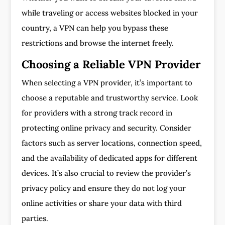
while traveling or access websites blocked in your
country, a VPN can help you bypass these
restrictions and browse the internet freely.
Choosing a Reliable VPN Provider
When selecting a VPN provider, it’s important to
choose a reputable and trustworthy service. Look
for providers with a strong track record in
protecting online privacy and security. Consider
factors such as server locations, connection speed,
and the availability of dedicated apps for different
devices. It’s also crucial to review the provider’s
privacy policy and ensure they do not log your
online activities or share your data with third
parties.