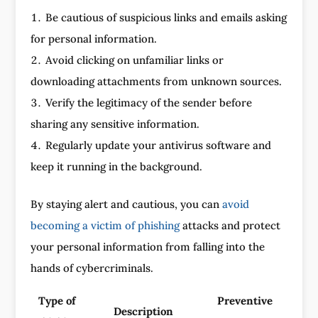
Be cautious of suspicious links and emails asking
for personal information.
Avoid clicking on unfamiliar links or
downloading attachments from unknown sources.
Verify the legitimacy of the sender before
sharing any sensitive information.
Regularly update your antivirus software and
keep it running in the background.
By staying alert and cautious, you can
avoid
becoming a victim of phishing
attacks and protect
your personal information from falling into the
hands of cybercriminals.
Type of
Preventive
Description