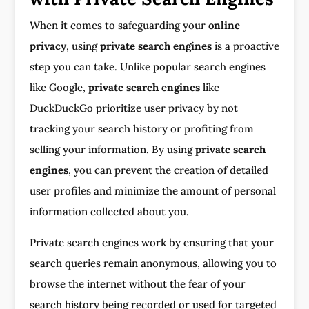
When it comes to safeguarding your
online
privacy
, using
private search engines
is a proactive
step you can take. Unlike popular search engines
like Google,
private search engines
like
DuckDuckGo prioritize user privacy by not
tracking your search history or profiting from
selling your information. By using
private search
engines
, you can prevent the creation of detailed
user profiles and minimize the amount of personal
information collected about you.
Private search engines work by ensuring that your
search queries remain anonymous, allowing you to
browse the internet without the fear of your
search history being recorded or used for targeted