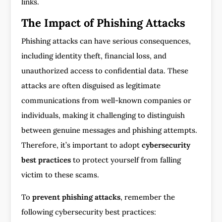
links.
The Impact of Phishing Attacks
Phishing attacks can have serious consequences,
including identity theft, financial loss, and
unauthorized access to confidential data. These
attacks are often disguised as legitimate
communications from well-known companies or
individuals, making it challenging to distinguish
between genuine messages and phishing attempts.
Therefore, it’s important to adopt
cybersecurity
best practices
to protect yourself from falling
victim to these scams.
To
prevent phishing attacks
, remember the
following cybersecurity best practices: