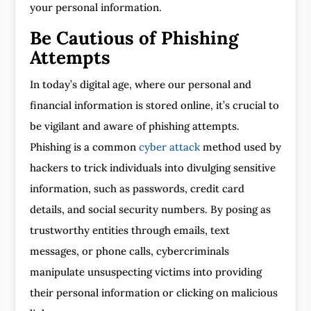
your personal information.
Be Cautious of Phishing
Attempts
In today’s digital age, where our personal and
financial information is stored online, it’s crucial to
be vigilant and aware of phishing attempts.
Phishing is a common
cyber attack
method used by
hackers to trick individuals into divulging sensitive
information, such as passwords, credit card
details, and social security numbers. By posing as
trustworthy entities through emails, text
messages, or phone calls, cybercriminals
manipulate unsuspecting victims into providing
their personal information or clicking on malicious