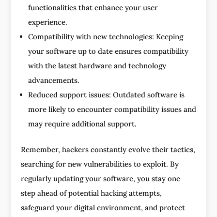
functionalities that enhance your user
experience.
Compatibility with new technologies: Keeping
your software up to date ensures compatibility
with the latest hardware and technology
advancements.
Reduced support issues: Outdated software is
more likely to encounter compatibility issues and
may require additional support.
Remember, hackers constantly evolve their tactics,
searching for new vulnerabilities to exploit. By
regularly updating your software, you stay one
step ahead of potential hacking attempts,
safeguard your digital environment, and protect