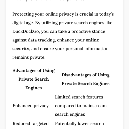
Protecting your online privacy is crucial in today’s
digital age. By utilizing private search engines like
DuckDuckGo, you can take a proactive stance
against data tracking, enhance your
online
security
, and ensure your personal information
remains private.
Advantages of Using
Disadvantages of Using
Private Search
Private Search Engines
Engines
Limited search features
Enhanced privacy
compared to mainstream
search engines
Reduced targeted
Potentially lower search