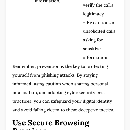
information.
verify the call’s
legitimacy.
– Be cautious of
unsolicited calls
asking for
sensitive
information.
Remember, prevention is the key to protecting
yourself from phishing attacks. By staying
informed, using caution when sharing personal
information, and adopting cybersecurity best
practices, you can safeguard your digital identity
and avoid falling victim to these deceptive tactics.
Use Secure Browsing