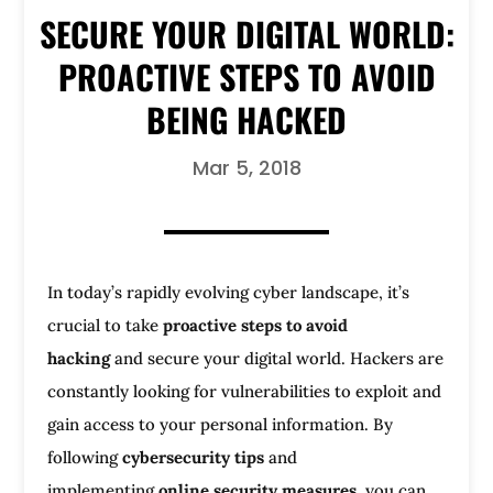
SECURE YOUR DIGITAL WORLD:
PROACTIVE STEPS TO AVOID
BEING HACKED
Mar 5, 2018
In today’s rapidly evolving cyber landscape, it’s
crucial to take
proactive steps to avoid
hacking
and secure your digital world. Hackers are
constantly looking for vulnerabilities to exploit and
gain access to your personal information. By
following
cybersecurity tips
and
implementing
online security measures
, you can