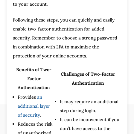
to your account.
Following these steps, you can quickly and easily
enable two-factor authentication for added
security. Remember to choose a strong password
in combination with 2FA to maximize the
protection of your online accounts.
Benefits of Two-
Challenges of Two-Factor
Factor
Authentication
Authentication
Provides
an
It may require an additional
additional layer
step during login.
of security
.
It can be inconvenient if you
Reduces the risk
don’t have access to the
of unauthorized