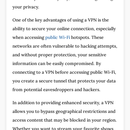
your privacy.
One of the key advantages of using a VPN is the
ability to secure your online connection, especially
when accessing
public Wi-Fi
hotspots. These
networks are often vulnerable to hacking attempts,
and without proper protection, your sensitive
information can be easily compromised. By
connecting to a VPN before accessing public Wi-Fi,
you create a secure tunnel that protects your data
from potential eavesdroppers and hackers.
In addition to providing enhanced security, a VPN
allows you to bypass geographical restrictions and
access content that may be blocked in your region.
Whether you want to stream your favorite shows