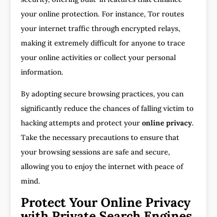
your online protection. For instance, Tor routes
your internet traffic through encrypted relays,
making it extremely difficult for anyone to trace
your online activities or collect your personal
information.
By adopting secure browsing practices, you can
significantly reduce the chances of falling victim to
hacking attempts and protect your
online privacy
.
Take the necessary precautions to ensure that
your browsing sessions are safe and secure,
allowing you to enjoy the internet with peace of
mind.
Protect Your Online Privacy
with Private Search Engines