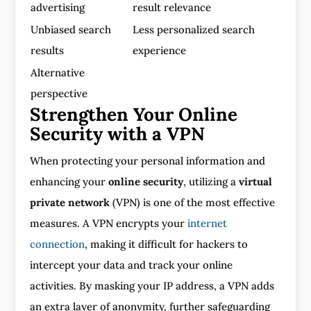
advertising
result relevance
Unbiased search
Less personalized search
results
experience
Alternative
perspective
Strengthen Your Online
Security with a VPN
When protecting your personal information and
enhancing your
online security
, utilizing a
virtual
private network
(VPN) is one of the most effective
measures. A VPN encrypts your
internet
connection
, making it difficult for hackers to
intercept your data and track your online
activities. By masking your IP address, a VPN adds
an extra layer of anonymity, further safeguarding