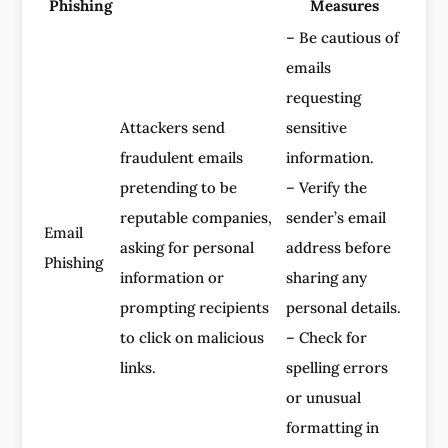
Phishing
Measures
– Be cautious of
emails
requesting
Attackers send
sensitive
fraudulent emails
information.
pretending to be
– Verify the
reputable companies,
sender’s email
Email
asking for personal
address before
Phishing
information or
sharing any
prompting recipients
personal details.
to click on malicious
– Check for
links.
spelling errors
or unusual
formatting in