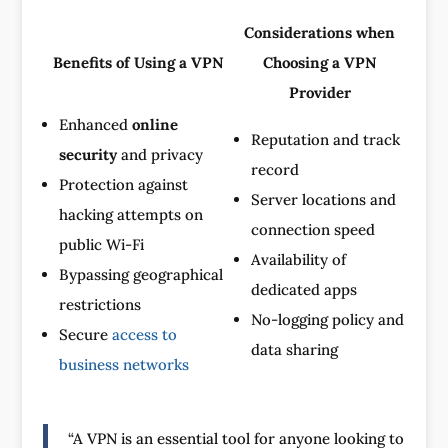
Considerations when
Benefits of Using a VPN
Choosing a VPN
Provider
Enhanced
online
Reputation and track
security
and privacy
record
Protection against
Server locations and
hacking attempts on
connection speed
public Wi-Fi
Availability of
Bypassing geographical
dedicated apps
restrictions
No-logging policy and
Secure
access to
data sharing
business networks
“A VPN is an essential tool for anyone looking to