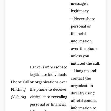
message’s
legitimacy.
– Never share
personal or
financial
information
over the phone
unless you
initiated the call.
Hackers impersonate
– Hang up and
legitimate individuals
contact the
Phone Call
or organizations over
organization
Phishing
the phone to deceive
directly using
(Vishing)
victims into revealing
official contact
personal or financial
information to