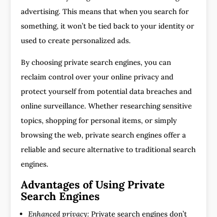
advertising. This means that when you search for
something, it won’t be tied back to your identity or
used to create personalized ads.
By choosing private search engines, you can
reclaim control over your online privacy and
protect yourself from potential data breaches and
online surveillance. Whether researching sensitive
topics, shopping for personal items, or simply
browsing the web, private search engines offer a
reliable and secure alternative to traditional search
engines.
Advantages of Using Private
Search Engines
Enhanced privacy:
Private search engines don’t