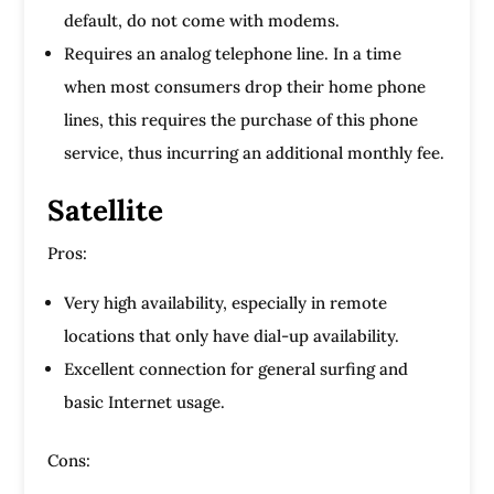
default, do not come with modems.
Requires an analog telephone line. In a time
when most consumers drop their home phone
lines, this requires the purchase of this phone
service, thus incurring an additional monthly fee.
Satellite
Pros:
Very high availability, especially in remote
locations that only have dial-up availability.
Excellent connection for general surfing and
basic Internet usage.
Cons: