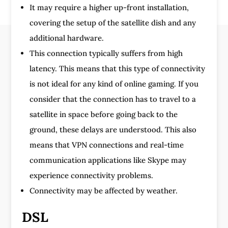
It may require a higher up-front installation,
covering the setup of the satellite dish and any
additional hardware.
This connection typically suffers from high
latency. This means that this type of connectivity
is not ideal for any kind of online gaming. If you
consider that the connection has to travel to a
satellite in space before going back to the
ground, these delays are understood. This also
means that VPN connections and real-time
communication applications like Skype may
experience connectivity problems.
Connectivity may be affected by weather.
DSL