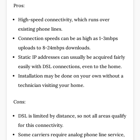
Pros:
High-speed connectivity, which runs over
existing phone lines.
Connection speeds can be as high as 1-3mbps
uploads to 8-24mbps downloads.
Static IP addresses can usually be acquired fairly
easily with DSL connections, even to the home.
Installation may be done on your own without a
technician visiting your home.
Cons:
DSL is limited by distance, so not all areas qualify
for this connectivity.
Some carriers require analog phone line service,