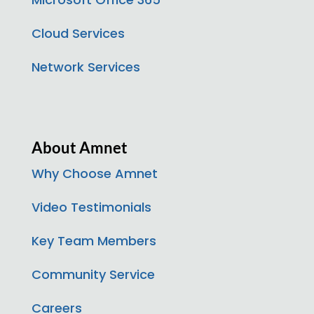
Cloud Services
Network Services
About Amnet
Why Choose Amnet
Video Testimonials
Key Team Members
Community Service
Careers