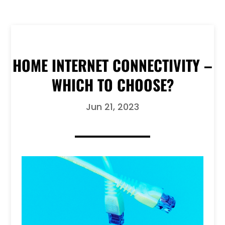
HOME INTERNET CONNECTIVITY –
WHICH TO CHOOSE?
Jun 21, 2023