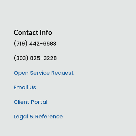
Contact Info
(719) 442-6683
(303) 825-3228
Open Service Request
Email Us
Client Portal
Legal & Reference