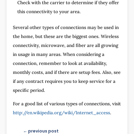
Check with the carrier to determine if they offer
this connectivity to your area.
Several other types of connections may be used in
the home, but these are the biggest ones. Wireless
connectivity, microwave, and fiber are all growing
in usage in many areas. When considering a
connection, remember to look at availability,
monthly costs, and if there are setup fees. Also, see
if any contract requires you to keep service for a
specific period.
For a good list of various types of connections, visit
http://en.wikipedia.org/wiki/Internet_access
.
←
previous post