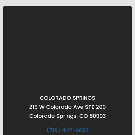
COLORADO SPRINGS
219 W Colorado Ave STE 200
Colorado Springs, CO 80903
(719) 442-6683