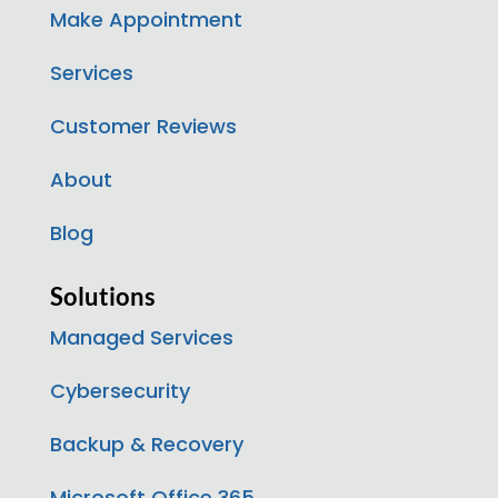
Make Appointment
Services
Customer Reviews
About
Blog
Solutions
Managed Services
Cybersecurity
Backup & Recovery
Microsoft Office 365