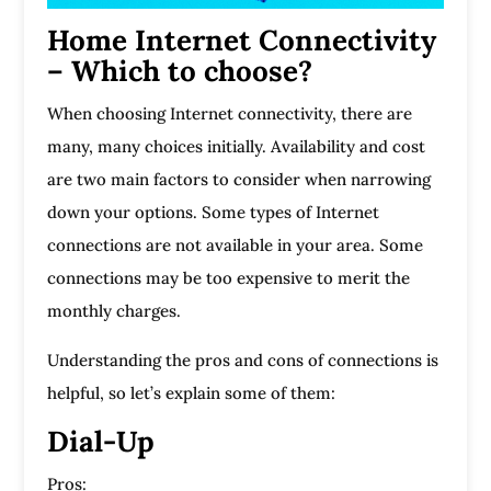
Home Internet Connectivity
– Which to choose?
When choosing Internet connectivity, there are
many, many choices initially. Availability and cost
are two main factors to consider when narrowing
down your options. Some types of Internet
connections are not available in your area. Some
connections may be too expensive to merit the
monthly charges.
Understanding the pros and cons of connections is
helpful, so let’s explain some of them:
Dial-Up
Pros: