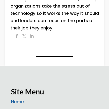
organizations take the stress out of
technology so it works the way it should
and leaders can focus on the parts of
their job they enjoy.
Site Menu
Home