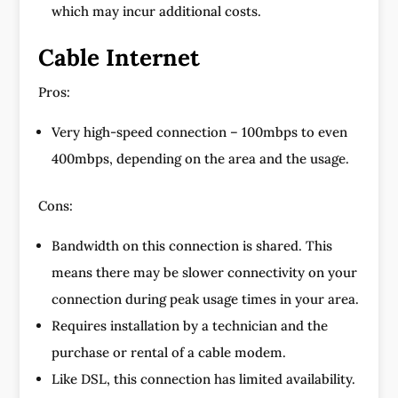
which may incur additional costs.
Cable Internet
Pros:
Very high-speed connection – 100mbps to even
400mbps, depending on the area and the usage.
Cons:
Bandwidth on this connection is shared. This
means there may be slower connectivity on your
connection during peak usage times in your area.
Requires installation by a technician and the
purchase or rental of a cable modem.
Like DSL, this connection has limited availability.