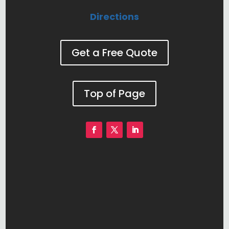
Directions
Get a Free Quote
Top of Page