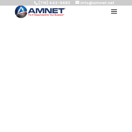
(719) 442-6683
info@amnet.net