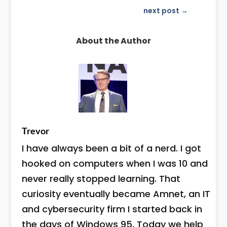
next post
→
About the Author
Trevor
I have always been a bit of a nerd. I got
hooked on computers when I was 10 and
never really stopped learning. That
curiosity eventually became Amnet, an IT
and cybersecurity firm I started back in
the days of Windows 95. Today we help