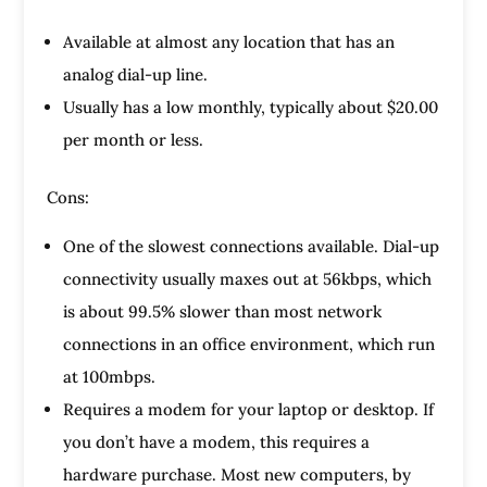
Available at almost any location that has an
analog dial-up line.
Usually has a low monthly, typically about $20.00
per month or less.
Cons:
One of the slowest connections available. Dial-up
connectivity usually maxes out at 56kbps, which
is about 99.5% slower than most network
connections in an office environment, which run
at 100mbps.
Requires a modem for your laptop or desktop. If
you don’t have a modem, this requires a
hardware purchase. Most new computers, by