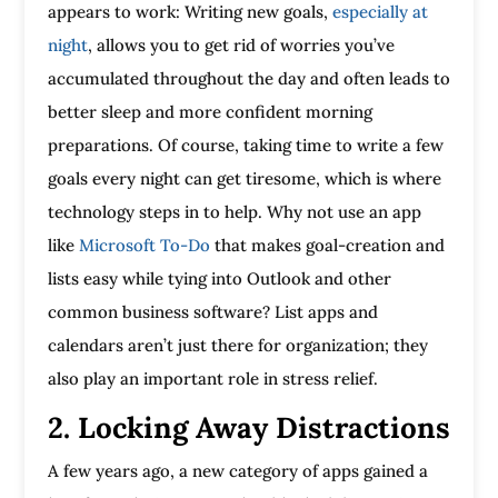
appears to work: Writing new goals,
especially at
night
, allows you to get rid of worries you’ve
accumulated throughout the day and often leads to
better sleep and more confident morning
preparations. Of course, taking time to write a few
goals every night can get tiresome, which is where
technology steps in to help. Why not use an app
like
Microsoft To-Do
that makes goal-creation and
lists easy while tying into Outlook and other
common business software? List apps and
calendars aren’t just there for organization; they
also play an important role in stress relief.
2. Locking Away Distractions
A few years ago, a new category of apps gained a