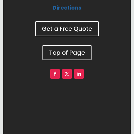
Directions
Get a Free Quote
Top of Page