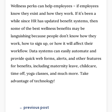
Wellness perks can help employees – if employees
know they exist and how they work. If it’s been a
while since HR has updated benefit systems, then
some of the best wellness benefits may be
languishing because people don’t know how they
work, how to sign up, or how it will affect their
workflow. Data systems can easily automate and
provide quick web forms, alerts, and other features
for benefits, including maternity leave, childcare,
time off, yoga classes, and much more. Take
advantage of technology!
←
previous post