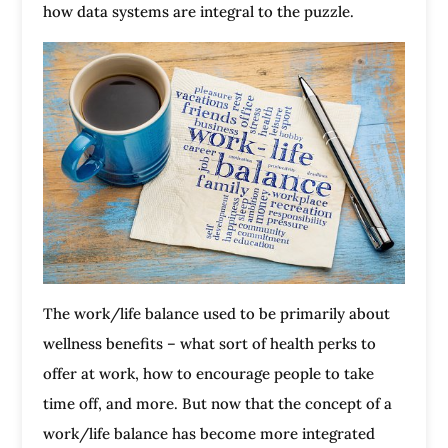
how data systems are integral to the puzzle.
The work/life balance used to be primarily about
wellness benefits – what sort of health perks to
offer at work, how to encourage people to take
time off, and more. But now that the concept of a
work/life balance has become more integrated