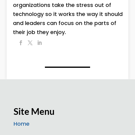
organizations take the stress out of
technology so it works the way it should
and leaders can focus on the parts of
their job they enjoy.
Site Menu
Home