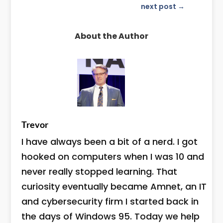
next post
→
About the Author
Trevor
I have always been a bit of a nerd. I got
hooked on computers when I was 10 and
never really stopped learning. That
curiosity eventually became Amnet, an IT
and cybersecurity firm I started back in
the days of Windows 95. Today we help