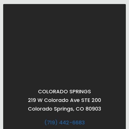
COLORADO SPRINGS
219 W Colorado Ave STE 200
Colorado Springs, CO 80903
(719) 442-6683