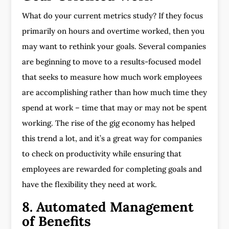
What do your current metrics study? If they focus
primarily on hours and overtime worked, then you
may want to rethink your goals. Several companies
are beginning to move to a results-focused model
that seeks to measure how much work employees
are accomplishing rather than how much time they
spend at work – time that may or may not be spent
working. The rise of the gig economy has helped
this trend a lot, and it’s a great way for companies
to check on productivity while ensuring that
employees are rewarded for completing goals and
have the flexibility they need at work.
8. Automated Management
of Benefits