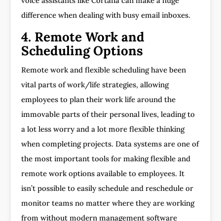
voice assistants like Cortana can make a huge
difference when dealing with busy email inboxes.
4. Remote Work and
Scheduling Options
Remote work and flexible scheduling have been
vital parts of work/life strategies, allowing
employees to plan their work life around the
immovable parts of their personal lives, leading to
a lot less worry and a lot more flexible thinking
when completing projects. Data systems are one of
the most important tools for making flexible and
remote work options available to employees. It
isn’t possible to easily schedule and reschedule or
monitor teams no matter where they are working
from without modern management software