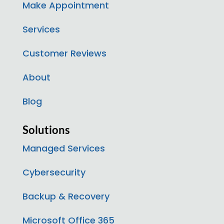
Make Appointment
Services
Customer Reviews
About
Blog
Solutions
Managed Services
Cybersecurity
Backup & Recovery
Microsoft Office 365