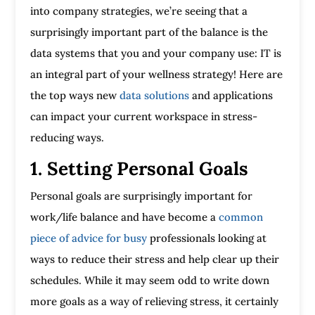
into company strategies, we’re seeing that a
surprisingly important part of the balance is the
data systems that you and your company use: IT is
an integral part of your wellness strategy! Here are
the top ways new
data solutions
and applications
can impact your current workspace in stress-
reducing ways.
1. Setting Personal Goals
Personal goals are surprisingly important for
work/life balance and have become a
common
piece of advice for busy
professionals looking at
ways to reduce their stress and help clear up their
schedules. While it may seem odd to write down
more goals as a way of relieving stress, it certainly