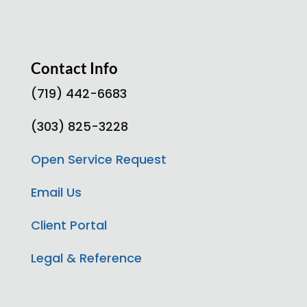
Contact Info
(719) 442-6683
(303) 825-3228
Open Service Request
Email Us
Client Portal
Legal & Reference