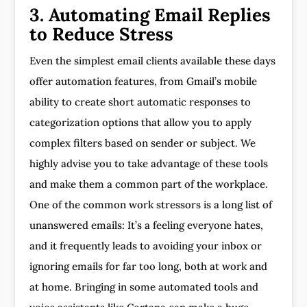
3. Automating Email Replies
to Reduce Stress
Even the simplest email clients available these days
offer automation features, from Gmail’s mobile
ability to create short automatic responses to
categorization options that allow you to apply
complex filters based on sender or subject. We
highly advise you to take advantage of these tools
and make them a common part of the workplace.
One of the common work stressors is a long list of
unanswered emails: It’s a feeling everyone hates,
and it frequently leads to avoiding your inbox or
ignoring emails for far too long, both at work and
at home. Bringing in some automated tools and