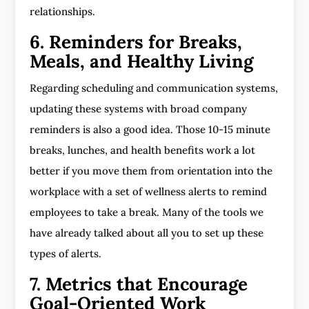
relationships.
6. Reminders for Breaks,
Meals, and Healthy Living
Regarding scheduling and communication systems,
updating these systems with broad company
reminders is also a good idea. Those 10-15 minute
breaks, lunches, and health benefits work a lot
better if you move them from orientation into the
workplace with a set of wellness alerts to remind
employees to take a break. Many of the tools we
have already talked about all you to set up these
types of alerts.
7. Metrics that Encourage
Goal-Oriented Work