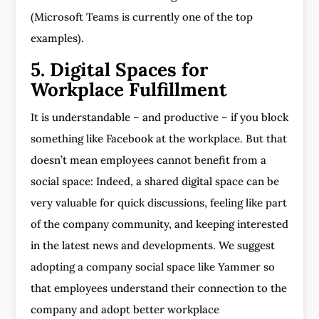
(Microsoft Teams is currently one of the top
examples).
5. Digital Spaces for
Workplace Fulfillment
It is understandable – and productive – if you block
something like Facebook at the workplace. But that
doesn’t mean employees cannot benefit from a
social space: Indeed, a shared digital space can be
very valuable for quick discussions, feeling like part
of the company community, and keeping interested
in the latest news and developments. We suggest
adopting a company social space like Yammer so
that employees understand their connection to the
company and adopt better workplace