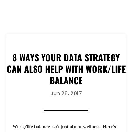
8 WAYS YOUR DATA STRATEGY
CAN ALSO HELP WITH WORK/LIFE
BALANCE
Jun 28, 2017
Work/life balance isn’t just about wellness: Here’s