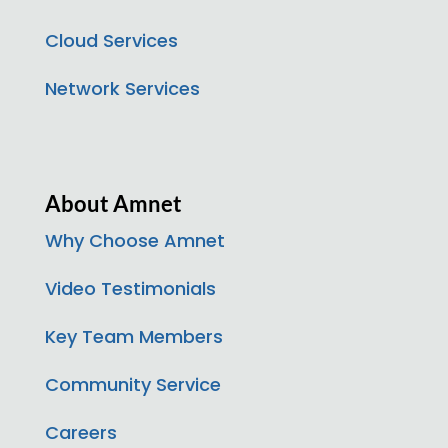
Cloud Services
Network Services
About Amnet
Why Choose Amnet
Video Testimonials
Key Team Members
Community Service
Careers