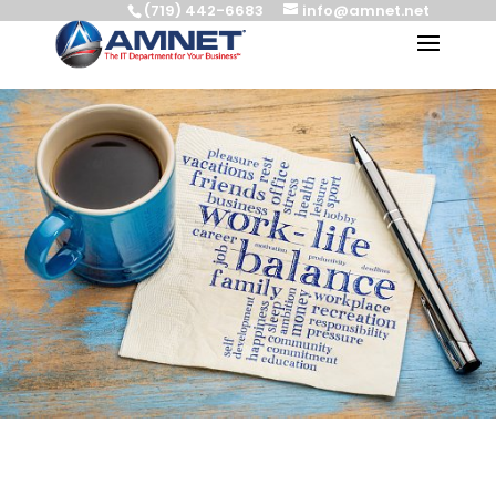
(719) 442-6683
info@amnet.net