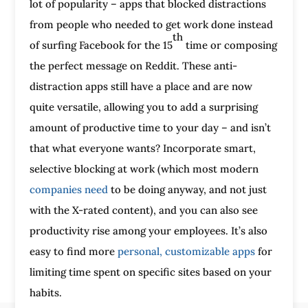
lot of popularity – apps that blocked distractions
from people who needed to get work done instead
th
of surfing Facebook for the 15
time or composing
the perfect message on Reddit. These anti-
distraction apps still have a place and are now
quite versatile, allowing you to add a surprising
amount of productive time to your day – and isn’t
that what everyone wants? Incorporate smart,
selective blocking at work (which most modern
companies need
to be doing anyway, and not just
with the X-rated content), and you can also see
productivity rise among your employees. It’s also
easy to find more
personal, customizable apps
for
limiting time spent on specific sites based on your
habits.