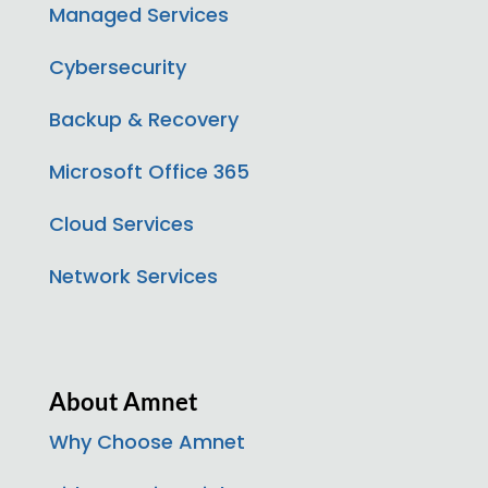
Managed Services
Cybersecurity
Backup & Recovery
Microsoft Office 365
Cloud Services
Network Services
About Amnet
Why Choose Amnet