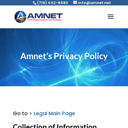
(719) 442-6683
info@amnet.net
Amnet’s Privacy Policy
Go to >
Legal Main Page
Collection of Information