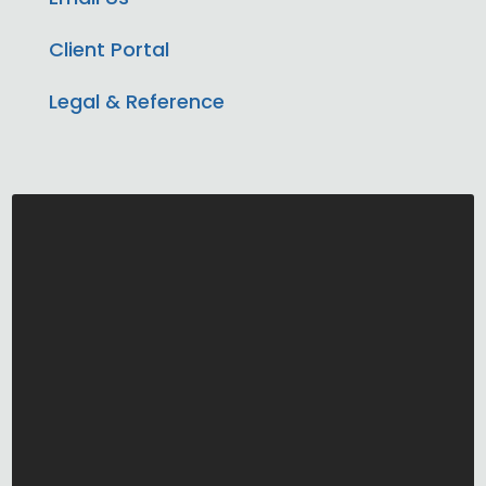
Client Portal
Legal & Reference