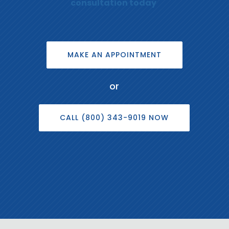
consultation today
MAKE AN APPOINTMENT
or
CALL (800) 343-9019 NOW