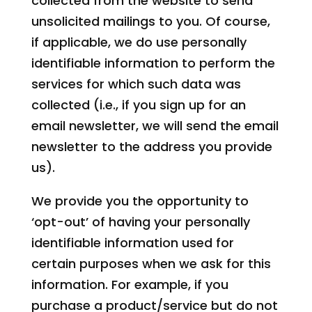
collected from the website to send
unsolicited mailings to you. Of course,
if applicable, we do use personally
identifiable information to perform the
services for which such data was
collected (i.e., if you sign up for an
email newsletter, we will send the email
newsletter to the address you provide
us).
We provide you the opportunity to
‘opt-out’ of having your personally
identifiable information used for
certain purposes when we ask for this
information. For example, if you
purchase a product/service but do not