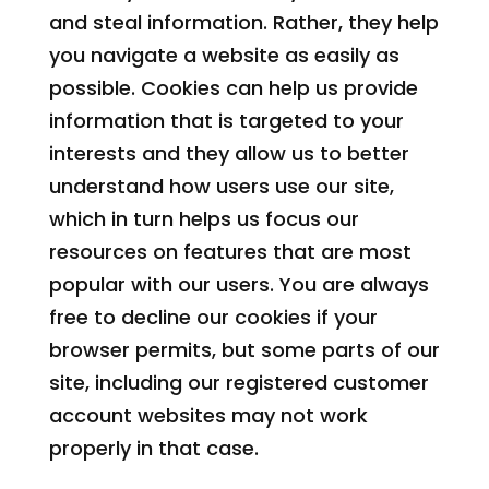
and steal information. Rather, they help
you navigate a website as easily as
possible. Cookies can help us provide
information that is targeted to your
interests and they allow us to better
understand how users use our site,
which in turn helps us focus our
resources on features that are most
popular with our users. You are always
free to decline our cookies if your
browser permits, but some parts of our
site, including our registered customer
account websites may not work
properly in that case.