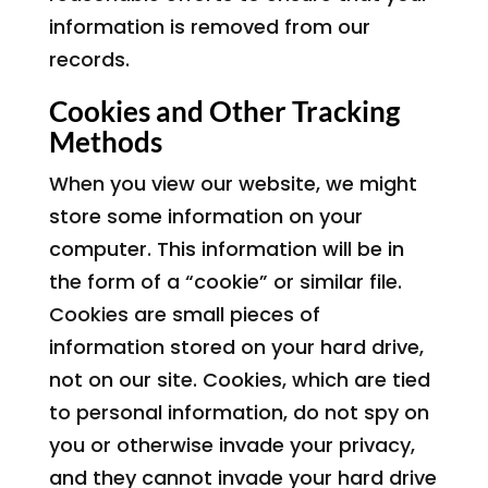
information is removed from our
records.
Cookies and Other Tracking
Methods
When you view our website, we might
store some information on your
computer. This information will be in
the form of a “cookie” or similar file.
Cookies are small pieces of
information stored on your hard drive,
not on our site. Cookies, which are tied
to personal information, do not spy on
you or otherwise invade your privacy,
and they cannot invade your hard drive