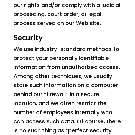
our rights and/or comply with a judicial
proceeding, court order, or legal
process served on our Web site.
Security
We use industry-standard methods to
protect your personally identifiable
information from unauthorized access.
Among other techniques, we usually
store such information on a computer
behind our “firewall” in a secure
location, and we often restrict the
number of employees internally who
can access such data. Of course, there
is no such thing as “perfect security”