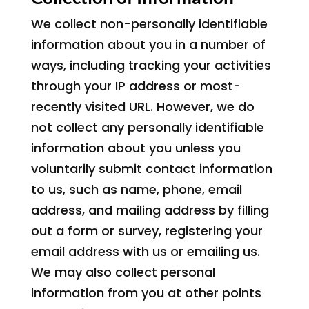
We collect non-personally identifiable
information about you in a number of
ways, including tracking your activities
through your IP address or most-
recently visited URL. However, we do
not collect any personally identifiable
information about you unless you
voluntarily submit contact information
to us, such as name, phone, email
address, and mailing address by filling
out a form or survey, registering your
email address with us or emailing us.
We may also collect personal
information from you at other points