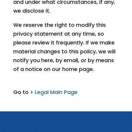
and under what circumstances, if any,
we disclose it.
We reserve the right to modify this
privacy statement at any time, so
please review it frequently. If we make
material changes to this policy, we will
notify you here, by email, or by means
of a notice on our home page.
Go to >
Legal Main Page