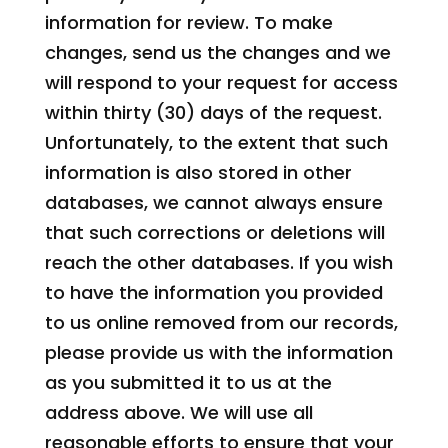
information for review. To make
changes, send us the changes and we
will respond to your request for access
within thirty (30) days of the request.
Unfortunately, to the extent that such
information is also stored in other
databases, we cannot always ensure
that such corrections or deletions will
reach the other databases. If you wish
to have the information you provided
to us online removed from our records,
please provide us with the information
as you submitted it to us at the
address above. We will use all
reasonable efforts to ensure that your