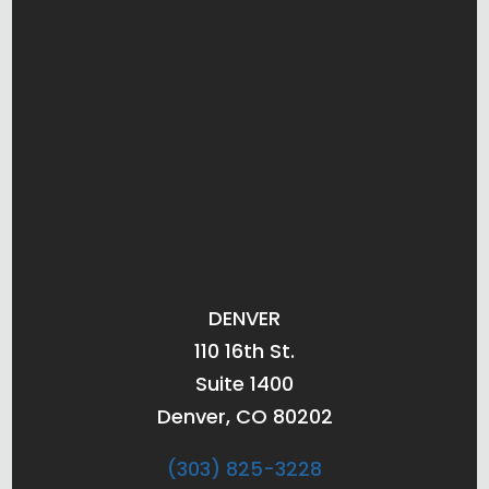
DENVER
110 16th St.
Suite 1400
Denver, CO 80202
(303) 825-3228