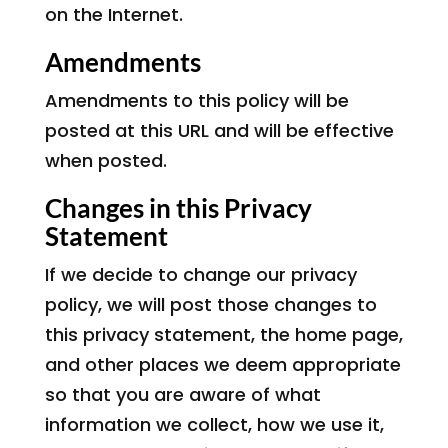
on the Internet.
Amendments
Amendments to this policy will be
posted at this URL and will be effective
when posted.
Changes in this Privacy
Statement
If we decide to change our privacy
policy, we will post those changes to
this privacy statement, the home page,
and other places we deem appropriate
so that you are aware of what
information we collect, how we use it,