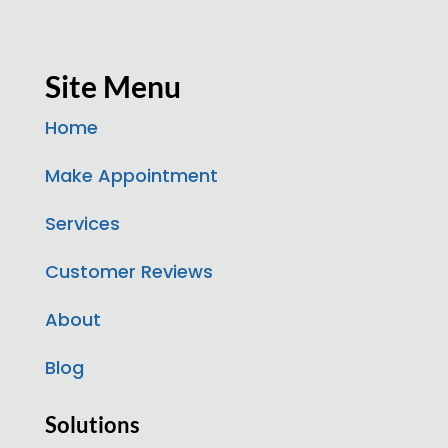
Site Menu
Home
Make Appointment
Services
Customer Reviews
About
Blog
Solutions