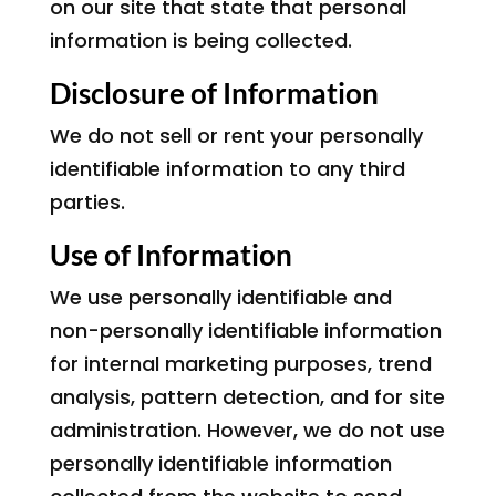
on our site that state that personal
information is being collected.
Disclosure of Information
We do not sell or rent your personally
identifiable information to any third
parties.
Use of Information
We use personally identifiable and
non-personally identifiable information
for internal marketing purposes, trend
analysis, pattern detection, and for site
administration. However, we do not use
personally identifiable information