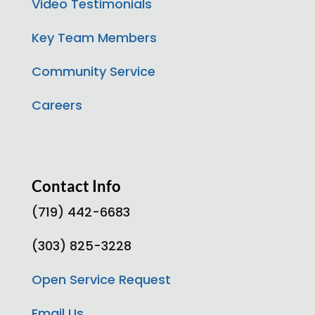
Video Testimonials
Key Team Members
Community Service
Careers
Contact Info
(719) 442-6683
(303) 825-3228
Open Service Request
Email Us