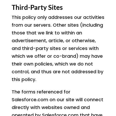
Third-Party Sites
This policy only addresses our activities
from our servers. Other sites (including
those that we link to within an
advertisement, article, or otherwise,
and third-party sites or services with
which we offer or co-brand) may have
their own policies, which we do not
control, and thus are not addressed by
this policy.
The forms referenced for
Salesforce.com on our site will connect
directly with websites owned and
operated by Salesforce.com that have