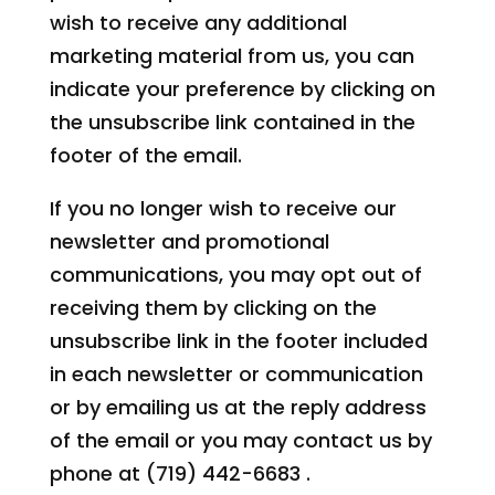
wish to receive any additional
marketing material from us, you can
indicate your preference by clicking on
the unsubscribe link contained in the
footer of the email.
If you no longer wish to receive our
newsletter and promotional
communications, you may opt out of
receiving them by clicking on the
unsubscribe link in the footer included
in each newsletter or communication
or by emailing us at the reply address
of the email or you may contact us by
phone at (719) 442-6683 .