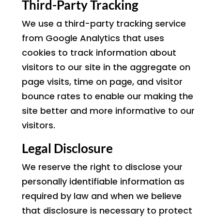
Third-Party Tracking
We use a third-party tracking service
from Google Analytics that uses
cookies to track information about
visitors to our site in the aggregate on
page visits, time on page, and visitor
bounce rates to enable our making the
site better and more informative to our
visitors.
Legal Disclosure
We reserve the right to disclose your
personally identifiable information as
required by law and when we believe
that disclosure is necessary to protect