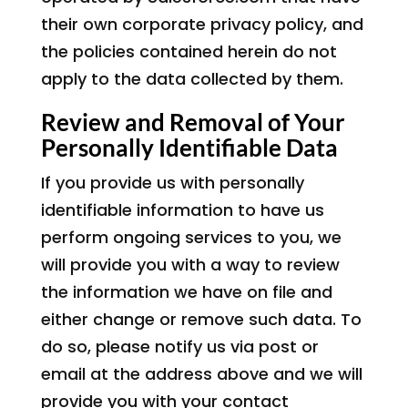
their own corporate privacy policy, and
the policies contained herein do not
apply to the data collected by them.
Review and Removal of Your
Personally Identifiable Data
If you provide us with personally
identifiable information to have us
perform ongoing services to you, we
will provide you with a way to review
the information we have on file and
either change or remove such data. To
do so, please notify us via post or
email at the address above and we will
provide you with your contact