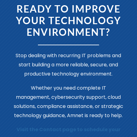
READY TO IMPROVE
YOUR TECHNOLOGY
ENVIRONMENT?
Stop dealing with recurring IT problems and
start building a more reliable, secure, and
productive technology environment.
Whether you need complete IT
management, cybersecurity support, cloud
solutions, compliance assistance, or strategic
technology guidance, Amnet is ready to help.
Visit the Contact page to schedule your