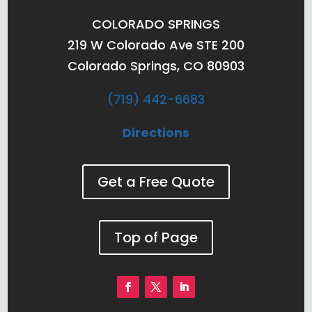
COLORADO SPRINGS
219 W Colorado Ave STE 200
Colorado Springs, CO 80903
(719) 442-6683
Directions
Get a Free Quote
Top of Page