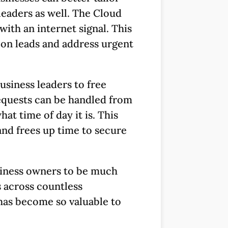
s leaders as well. The Cloud
ith an internet signal. This
p on leads and address urgent
usiness leaders to free
Requests can be handled from
t time of day it is. This
and frees up time to secure
usiness owners to be much
 across countless
d has become so valuable to