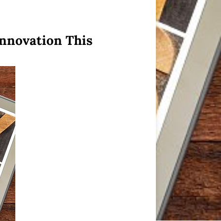
Innovation This