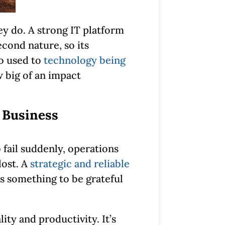
ey do. A strong IT platform
econd nature, so its
o used to
technology being
w big of an impact
 Business
 fail suddenly, operations
lost. A
strategic and reliable
s something to be grateful
ty and productivity. It’s