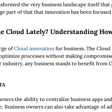
formed the very business landscape itself that g
uge part of that that innovation has been focuse
e Cloud Lately? Understanding Ho
rge of
Cloud innovation
for business. The Cloud 
d optimize processes without making compromise
r industry, any business stands to benefit from 
TA
ners the ability to centralize business apps and 
e. Business owners can also take advantage of ad