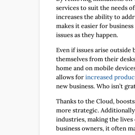
services to suit the needs of
increases the ability to ad
makes it easier for business
issues as they happen.
Even if issues arise outside
themselves from their desks
home and on mobile devices, 
allows for
increased product
new business. Who isn’t grat
Thanks to the Cloud, boosts
more strategic. Additionall
industries, making the lives
business owners, it often m