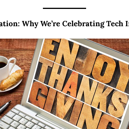
ation: Why We’re Celebrating Tech 