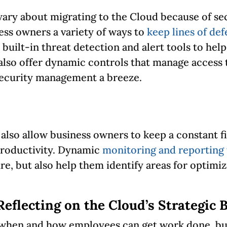
ary about migrating to the Cloud because of se
ess owners a variety of ways to
keep lines of de
built-in threat detection and alert tools to hel
 also offer dynamic controls that manage access 
security management a breeze.
lso allow business owners to keep a constant fi
productivity. Dynamic
monitoring and reporting 
e, but also help them identify areas for optimiz
Reflecting on the Cloud’s Strategic 
 when and how employees can get work done, bus