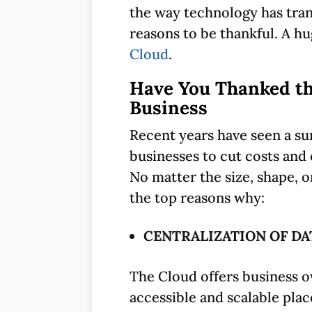
the way technology has trans
reasons to be thankful. A h
Cloud
.
Have You Thanked th
Business
Recent years have seen a su
businesses to cut costs an
No matter the size, shape, o
the top reasons why:
CENTRALIZATION OF DA
The Cloud offers business ow
accessible and scalable plac