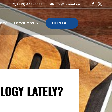
(719) 442-6683
info@amnet.net
lace
Locations
CONTACT
OLOGY LATELY?